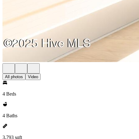
All photos
Video
4 Beds
4 Baths
3,793 sqft