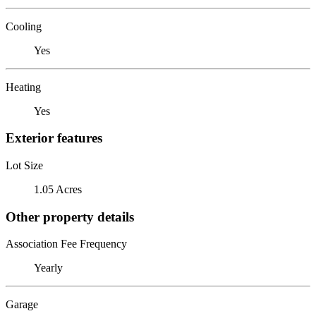
Cooling
Yes
Heating
Yes
Exterior features
Lot Size
1.05 Acres
Other property details
Association Fee Frequency
Yearly
Garage