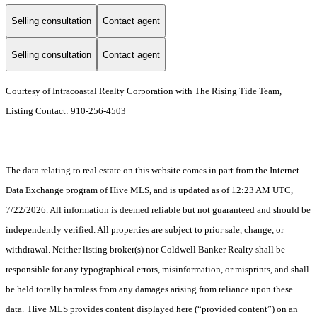
Selling consultation
Contact agent
Selling consultation
Contact agent
Courtesy of Intracoastal Realty Corporation with The Rising Tide Team,
Listing Contact: 910-256-4503
The data relating to real estate on this website comes in part from the Internet
Data Exchange program of Hive MLS, and is updated as of 12:23 AM UTC,
7/22/2026. All information is deemed reliable but not guaranteed and should be
independently verified. All properties are subject to prior sale, change, or
withdrawal. Neither listing broker(s) nor Coldwell Banker Realty shall be
responsible for any typographical errors, misinformation, or misprints, and shall
be held totally harmless from any damages arising from reliance upon these
data. Hive MLS provides content displayed here (“provided content”) on an