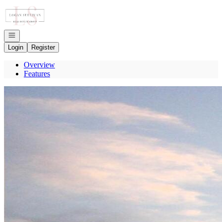
Go to: Homepage
Open navigation
Login
Register
Overview
Features