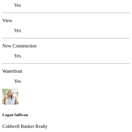
Yes
View
Yes
New Construction
Yes
Waterfront
Yes
Logan Sullivan
Coldwell Banker Realty