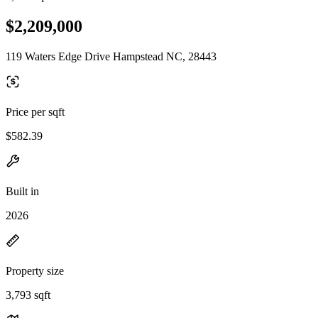
$2,209,000
119 Waters Edge Drive Hampstead NC, 28443
Price per sqft
$582.39
Built in
2026
Property size
3,793 sqft