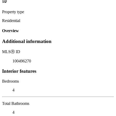
Property type
Residential
Overview
Additional information
MLS
Ⓡ
ID
100496270
Interior features
Bedrooms
4
Total Bathrooms
4