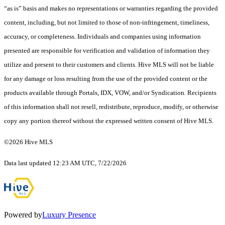
“as is” basis and makes no representations or warranties regarding the provided
content, including, but not limited to those of non-infringement, timeliness,
accuracy, or completeness. Individuals and companies using information
presented are responsible for verification and validation of information they
utilize and present to their customers and clients. Hive MLS will not be liable
for any damage or loss resulting from the use of the provided content or the
products available through Portals, IDX, VOW, and/or Syndication. Recipients
of this information shall not resell, redistribute, reproduce, modify, or otherwise
copy any portion thereof without the expressed written consent of Hive MLS.
©2026 Hive MLS
Data last updated 12:23 AM UTC, 7/22/2026
Powered by
Luxury Presence