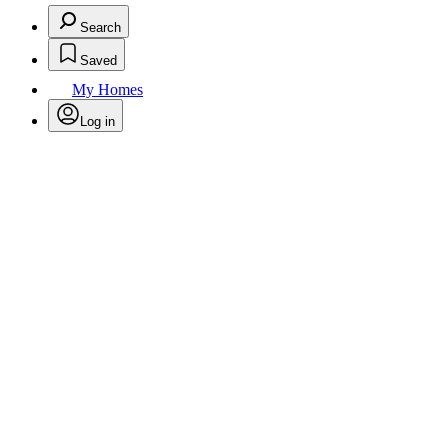
Search
Saved
My Homes
Log in