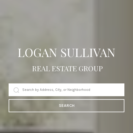
LOGAN SULLIVAN
REAL ESTATE GROUP
SEARCH