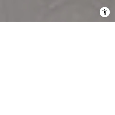
WILMINGTON
RELOCATION
SPECIALISTS
Logan Sullivan has been in the real estate industry since
2007. With an intimate knowledge of the Wilmington area,
Logan possesses the skills needed to provide clients with a
smooth, stress free real estate transaction.