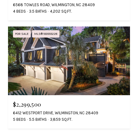
6568 TOWLES ROAD, WILMINGTON, NC 28409
4 BEDS
3.5 BATHS
4,202 SQ.FT.
FOR SALE
MLS® 100555228
$2,299,500
6412 WESTPORT DRIVE, WILMINGTON, NC 28409
5 BEDS
5.5 BATHS
3,859 SQ.FT.