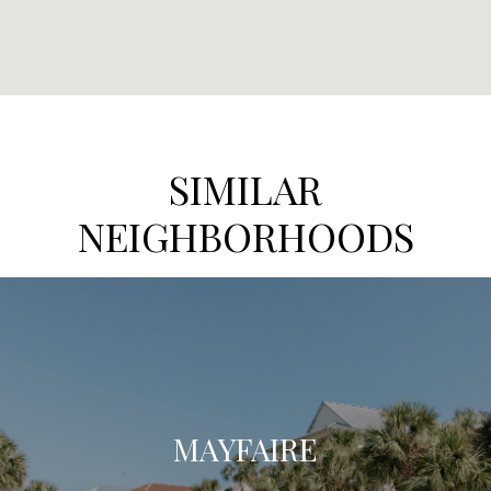
SIMILAR
NEIGHBORHOODS
MAYFAIRE