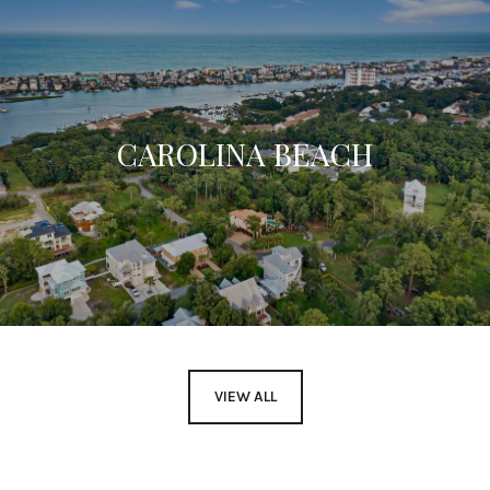
CAROLINA BEACH
VIEW ALL