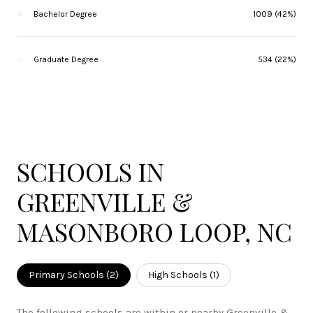
Bachelor Degree
1009 (42%)
Graduate Degree
534 (22%)
SCHOOLS IN
GREENVILLE &
MASONBORO LOOP, NC
Primary Schools (
2
)
High Schools (
1
)
The following schools are within or nearby Greenville &