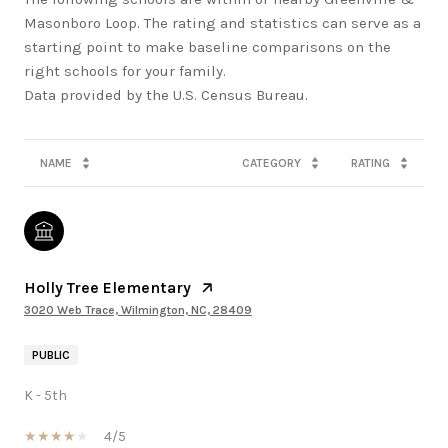
Masonboro Loop. The rating and statistics can serve as a
starting point to make baseline comparisons on the
right schools for your family.
NAME
CATEGORY
RATING
Holly Tree Elementary
3020 Web Trace, Wilmington, NC, 28409
PUBLIC
K - 5th
4/5