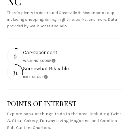
NC
There's plenty to do around Greenville & Masonboro Loop,
including shopping, dining, nightlife, parks, and more. Data
provided by Walk Score and Yelp.
Car-Dependent
6
WALKING SCORE
Learn More
Somewhat Bikeable
31
BIKE SCORE
Learn More
POINTS OF INTEREST
Explore popular things to do in the area, including Twist
& Stout Cakery, Fairway Living Magazine, and Carolina
Salt Custom Charters.