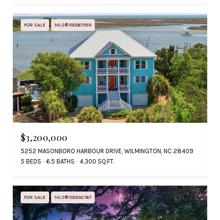
FOR SALE
MLS® 100567959
$3,200,000
5252 MASONBORO HARBOUR DRIVE, WILMINGTON, NC 28409
5 BEDS
6.5 BATHS
4,300 SQ.FT.
FOR SALE
MLS® 100592767