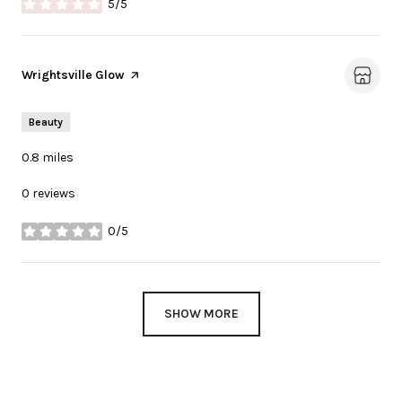
5/5
stars
Visit the
Wrightsville Glow
page on Yelp
Beauty
0.8
miles
0 reviews
0/5
stars
SHOW MORE