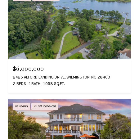
$6,000,000
2425 ALFORD LANDING DRIVE, WILMINGTON, NC 28409
2 BEDS
1 BATH
1,058 SQ.FT.
PENDING
MLS® 100564058