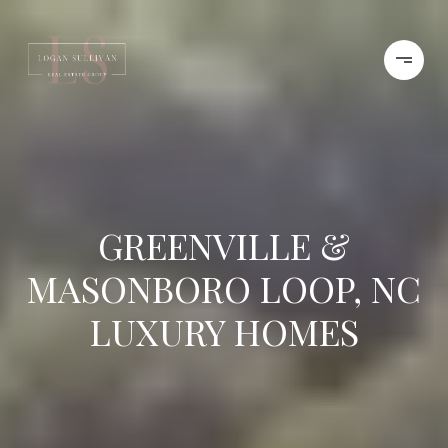
GREENVILLE &
MASONBORO LOOP, NC
LUXURY HOMES