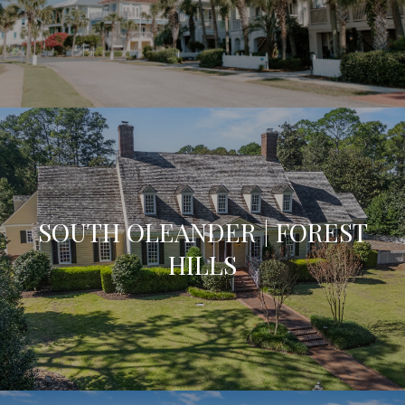
SOUTH OLEANDER | FOREST
HILLS