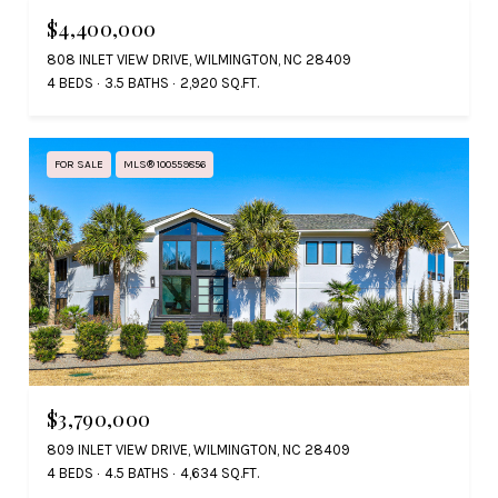
$4,400,000
808 INLET VIEW DRIVE, WILMINGTON, NC 28409
4 BEDS
3.5 BATHS
2,920 SQ.FT.
FOR SALE
MLS® 100559856
$3,790,000
809 INLET VIEW DRIVE, WILMINGTON, NC 28409
4 BEDS
4.5 BATHS
4,634 SQ.FT.