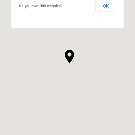
OK
Do you own this website?