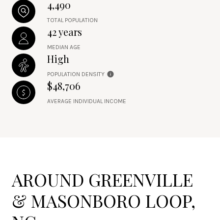
4,490
TOTAL POPULATION
42 years
MEDIAN AGE
High
POPULATION DENSITY
$48,706
AVERAGE INDIVIDUAL INCOME
AROUND GREENVILLE
& MASONBORO LOOP,