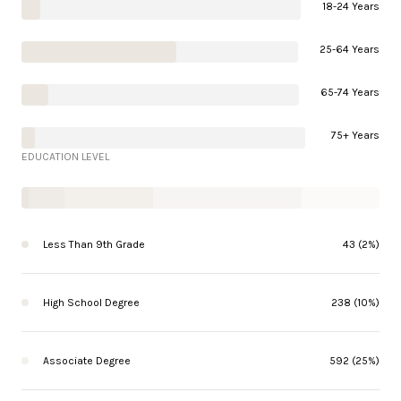
18-24 Years
25-64 Years
65-74 Years
75+ Years
EDUCATION LEVEL
Less Than 9th Grade
43 (2%)
High School Degree
238 (10%)
Associate Degree
592 (25%)