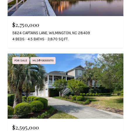
$2,750,000
5624 CAPTAINS LANE, WILMINGTON, NC 28409
4 BEDS
4.5 BATHS
3,870 SQ.FT.
FOR SALE
MLS® 100559715
$2,595,000