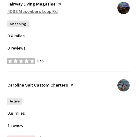
Visit the
Fairway Living Magazine
page on Yelp
Search
4032 Masonboro Loop Rd
on Google Maps
Shopping
0.6
miles
0 reviews
0/5
stars
Visit the
Carolina Salt Custom Charters
page on Yelp
Active
0.8
miles
1 review