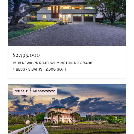
$2,795,000
1839 NEWKIRK ROAD, WILMINGTON, NC 28409
4 BEDS
3 BATHS
2,908 SQ.FT.
FOR SALE
MLS® 100585055