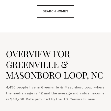
SEARCH HOMES
OVERVIEW FOR
GREENVILLE &
MASONBORO LOOP, NC
4,490 people live in Greenville & Masonboro Loop, where
the median age is 42 and the average individual income
is $48,706. Data provided by the U.S. Census Bureau.