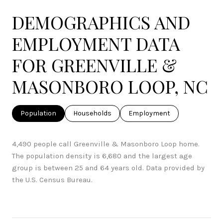
DEMOGRAPHICS AND
EMPLOYMENT DATA
FOR GREENVILLE &
MASONBORO LOOP, NC
Population
Households
Employment
4,490 people call Greenville & Masonboro Loop home.
The population density is 6,680 and the largest age
group is
between 25 and 64 years old.
Data provided by
the U.S. Census Bureau.