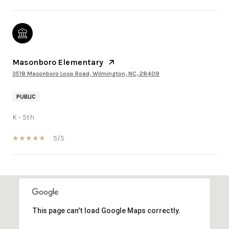
Masonboro Elementary
3518 Masonboro Loop Road, Wilmington, NC, 28409
PUBLIC
K - 5th
5/5
SHOW MORE
This page can't load Google Maps correctly.