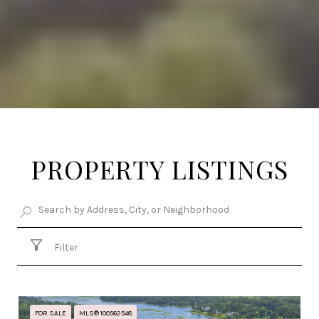
PROPERTY LISTINGS
Filter
FOR SALE
MLS® 100562548