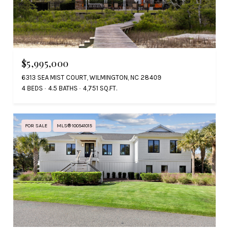
$5,995,000
6313 SEA MIST COURT, WILMINGTON, NC 28409
4 BEDS
4.5 BATHS
4,751 SQ.FT.
FOR SALE
MLS® 100541015