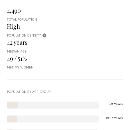
4,490
TOTAL POPULATION
High
POPULATION DENSITY
42 years
MEDIAN AGE
49 / 51%
MEN VS WOMEN
POPULATION BY AGE GROUP
0-9 Years
10-17 Years