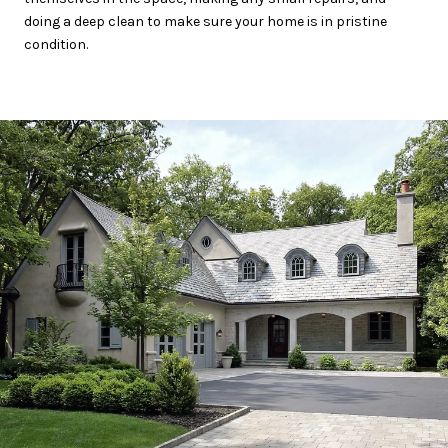
doing a deep clean to make sure your home is in pristine
condition.