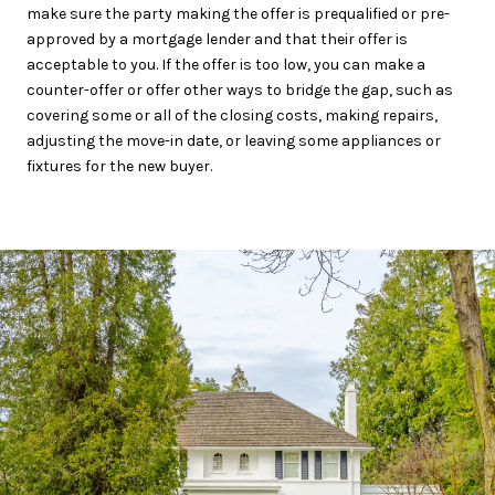
make sure the party making the offer is prequalified or pre-
approved by a mortgage lender and that their offer is
acceptable to you. If the offer is too low, you can make a
counter-offer or offer other ways to bridge the gap, such as
covering some or all of the closing costs, making repairs,
adjusting the move-in date, or leaving some appliances or
fixtures for the new buyer.