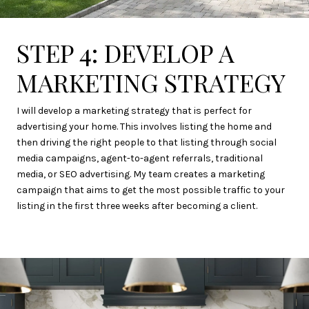
STEP 4: DEVELOP A
MARKETING STRATEGY
I will develop a marketing strategy that is perfect for
advertising your home. This involves listing the home and
then driving the right people to that listing through social
media campaigns, agent-to-agent referrals, traditional
media, or SEO advertising. My team creates a marketing
campaign that aims to get the most possible traffic to your
listing in the first three weeks after becoming a client.