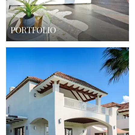
PORTFOLIO