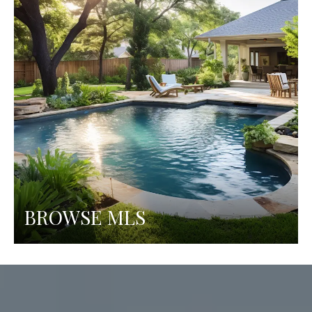
BROWSE MLS