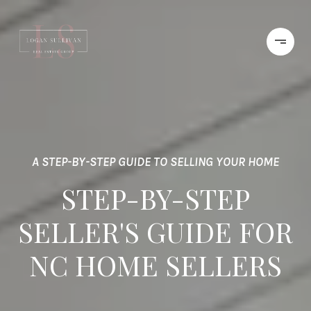
A STEP-BY-STEP GUIDE TO SELLING YOUR HOME
STEP-BY-STEP
SELLER'S GUIDE FOR
NC HOME SELLERS