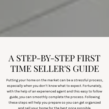
A STEP-BY-STEP FIRST
TIME SELLER'S GUIDE
Putting your home on the market can be a stressful process,
especially when you don’t know what to expect. Fortunately,
with the help of an experienced agent and this easy to follow
guide, you can smoothly complete the process. Following
these steps will help you prepare so you can get organized
and sell your home for the best price possible.​​​​​​​