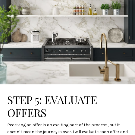
STEP 5: EVALUATE
OFFERS
Receiving an offer is an exciting part of the process, but it
doesn’t mean the journey is over. I will evaluate each offer and