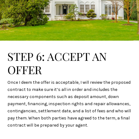
STEP 6: ACCEPT AN
OFFER
Once I deem the offer is acceptable, I will review the proposed
contract to make sure it’s all in order and includes the
necessary components such as deposit amount, down
payment, financing, inspection rights and repair allowances,
contingencies, settlement date, and a list of fees and who will
pay them. When both parties have agreed to the term, a final
contract will be prepared by your agent.