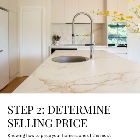
STEP 2: DETERMINE
SELLING PRICE
Knowing how to price your home is one of the most