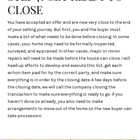
CLOSE
You have accepted an offer and are now very close to the end
of your selling journey. But first, you and the buyer must
make a list of what needs to be done before closing. In some
cases, your home may need to be formally inspected,
surveyed, and appraised. In other cases, major or minor
repairs will need to be made before the house can close. I will
head up efforts to develop and execute this list, get each
action item paid for by the correct party, and make sure
everything is in order by the closing date. A few days before
the closing date, we will call the company closing the
transaction to make sure everything is ready to go. If you
haven’t done so already, you also need to make
arrangements to move out of the home so the new buyer can
take possession.