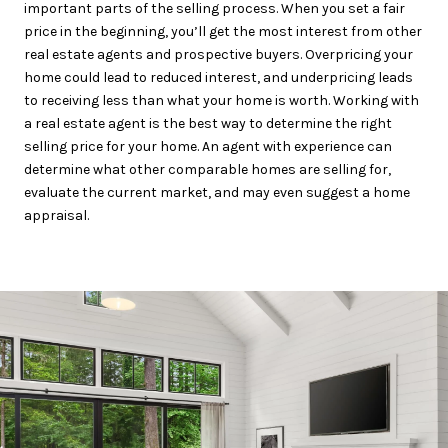
important parts of the selling process. When you set a fair
price in the beginning, you’ll get the most interest from other
real estate agents and prospective buyers. Overpricing your
home could lead to reduced interest, and underpricing leads
to receiving less than what your home is worth. Working with
a real estate agent is the best way to determine the right
selling price for your home. An agent with experience can
determine what other comparable homes are selling for,
evaluate the current market, and may even suggest a home
appraisal.