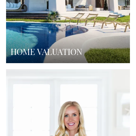
HOME VALUATION