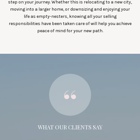
step on your journey. Whether this is relocating to a new city,
moving into a larger home, or downsizing and enjoying your
life as empty-nesters, knowing all your selling
responsibilities have been taken care of will help you achieve
peace of mind for your new path.
WHAT OUR CLIENTS SAY