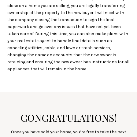
close on a home you are selling, you are legally transferring
ownership of the property to the new buyer. I will meet with
the company closing the transaction to sign the final
paperwork and go over any issues that have not yet been
taken care of. During this time, you can also make plans with
your real estate agent to handle final details such as
canceling utilities, cable, and lawn or trash services,
changing the name on accounts that the new owner is
retaining and ensuring the new owner has instructions for all
appliances that will remain in the home.
CONGRATULATIONS!
Once you have sold your home, you’re free to take the next