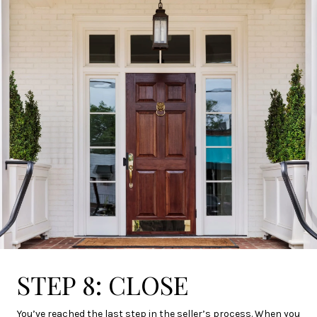
STEP 8: CLOSE
You’ve reached the last step in the seller’s process. When you