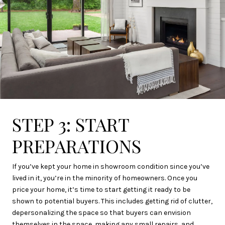
STEP 3: START
PREPARATIONS
If you’ve kept your home in showroom condition since you’ve
lived in it, you’re in the minority of homeowners. Once you
price your home, it’s time to start getting it ready to be
shown to potential buyers. This includes getting rid of clutter,
depersonalizing the space so that buyers can envision
themselves in the space, making any small repairs, and