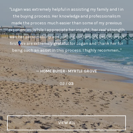
as
Logan was extremely helpful in assisting my family and I in
ted
the buying process. Her knowledge and professionalism
r
made the process much easier than some of my previous
 to
experiences. While I appreciate her insight, her real strength
was her personability and putting our family's best interest
s
first. We are extremely grateful for Logan and thank her for
e
being such an asset in this process. I highly recommen...
— HOME BUYER- MYRTLE GROVE
02 /
03
VIEW ALL