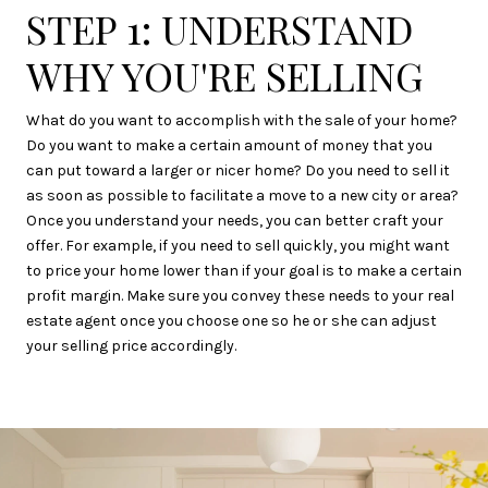
STEP 1: UNDERSTAND
WHY YOU'RE SELLING
What do you want to accomplish with the sale of your home?
Do you want to make a certain amount of money that you
can put toward a larger or nicer home? Do you need to sell it
as soon as possible to facilitate a move to a new city or area?
Once you understand your needs, you can better craft your
offer. For example, if you need to sell quickly, you might want
to price your home lower than if your goal is to make a certain
profit margin. Make sure you convey these needs to your real
estate agent once you choose one so he or she can adjust
your selling price accordingly.