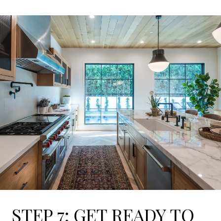
STEP 7: GET READY TO