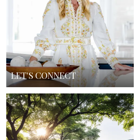
LET'S CONNECT