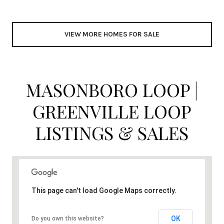
VIEW MORE HOMES FOR SALE
MASONBORO LOOP |
GREENVILLE LOOP
LISTINGS & SALES
This page can't load Google Maps correctly.
OK
Do you own this website?