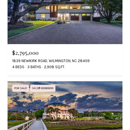
$2,795,000
1839 NEWKIRK ROAD, WILMINGTON, NC 28409
4 BEDS
3 BATHS
2,908 SQ.FT.
FOR SALE
MLS® 100585055