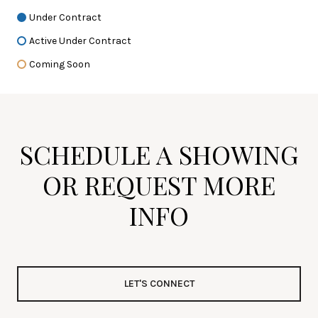
Under Contract
Active Under Contract
Coming Soon
SCHEDULE A SHOWING
OR REQUEST MORE
INFO
LET'S CONNECT