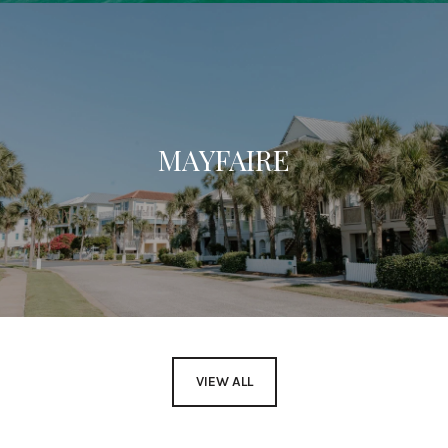
MAYFAIRE
VIEW ALL