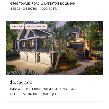
6568 TOWLES ROAD, WILMINGTON, NC 28409
4 BEDS
3.5 BATHS
4,202 SQ.FT.
FOR SALE
MLS® 100555228
$2,299,500
6412 WESTPORT DRIVE, WILMINGTON, NC 28409
5 BEDS
5.5 BATHS
3,859 SQ.FT.