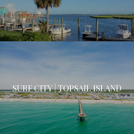
SURF CITY | TOPSAIL ISLAND