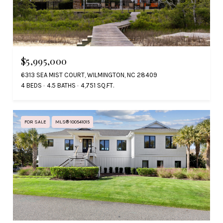
$5,995,000
6313 SEA MIST COURT, WILMINGTON, NC 28409
4 BEDS
4.5 BATHS
4,751 SQ.FT.
FOR SALE
MLS® 100541015