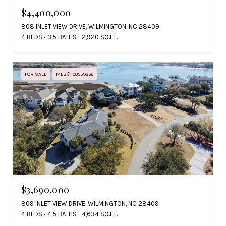
$4,400,000
808 INLET VIEW DRIVE, WILMINGTON, NC 28409
4 BEDS
3.5 BATHS
2,920 SQ.FT.
FOR SALE
MLS® 100559856
$3,690,000
809 INLET VIEW DRIVE, WILMINGTON, NC 28409
4 BEDS
4.5 BATHS
4,634 SQ.FT.