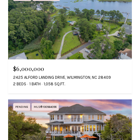
$6,000,000
2425 ALFORD LANDING DRIVE, WILMINGTON, NC 28409
2 BEDS
1 BATH
1,058 SQ.FT.
PENDING
MLS® 100564058