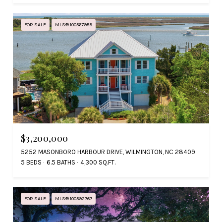
FOR SALE
MLS® 100567959
$3,200,000
5252 MASONBORO HARBOUR DRIVE, WILMINGTON, NC 28409
5 BEDS
6.5 BATHS
4,300 SQ.FT.
FOR SALE
MLS® 100592767