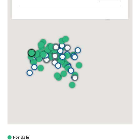
For Sale