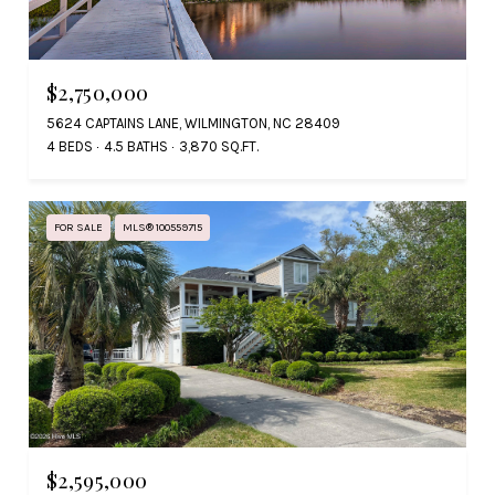
$2,750,000
5624 CAPTAINS LANE, WILMINGTON, NC 28409
4 BEDS
4.5 BATHS
3,870 SQ.FT.
FOR SALE
MLS® 100559715
$2,595,000