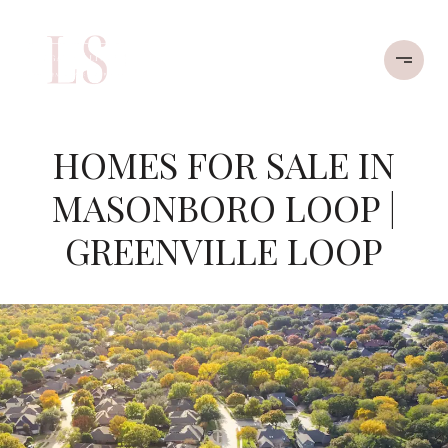
HOMES FOR SALE IN
MASONBORO LOOP |
GREENVILLE LOOP