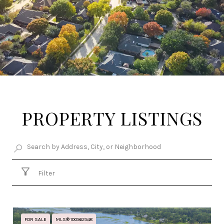
PROPERTY LISTINGS
Filter
FOR SALE
MLS® 100562548