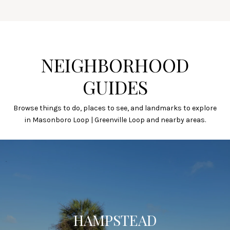
NEIGHBORHOOD
GUIDES
Browse things to do, places to see, and landmarks to explore
in Masonboro Loop | Greenville Loop and nearby areas.
HAMPSTEAD