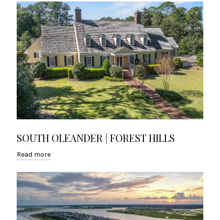
SOUTH OLEANDER | FOREST HILLS
Read more