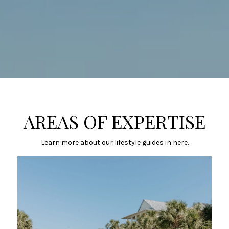
AREAS OF EXPERTISE
Learn more about our lifestyle guides in here.