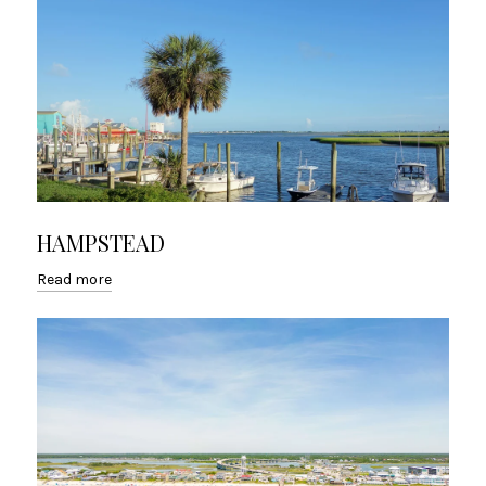
HAMPSTEAD
Read more