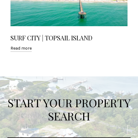
SURF CITY | TOPSAIL ISLAND
Read more
START YOUR PROPERTY
SEARCH