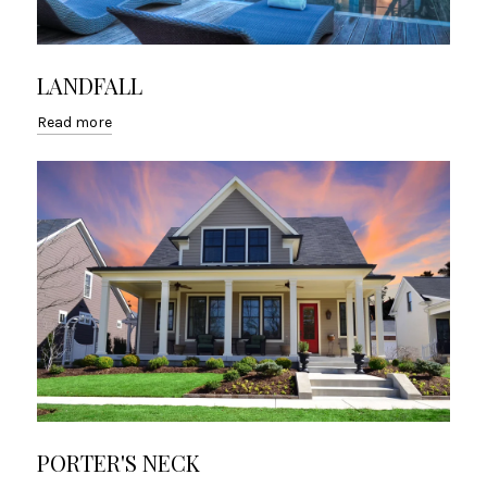
LANDFALL
Read more
PORTER'S NECK