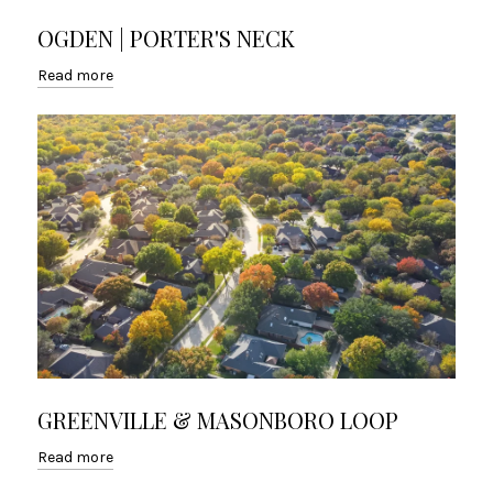
OGDEN | PORTER'S NECK
Read more
GREENVILLE & MASONBORO LOOP
Read more