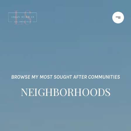
BROWSE MY MOST SOUGHT AFTER COMMUNITIES
NEIGHBORHOODS