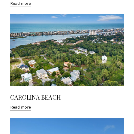
Read more
CAROLINA BEACH
Read more