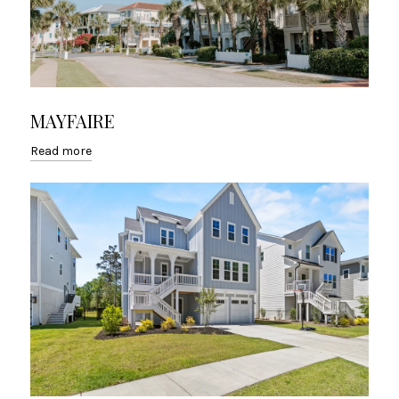
MAYFAIRE
Read more