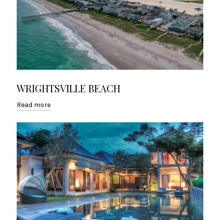
WRIGHTSVILLE BEACH
Read more