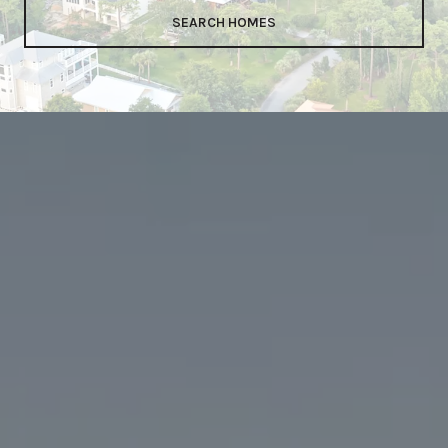
SEARCH HOMES