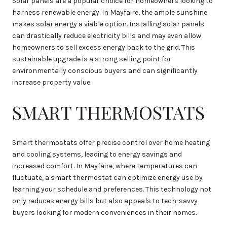
Solar panels are a popular choice for homeowners looking to
harness renewable energy. In Mayfaire, the ample sunshine
makes solar energy a viable option. Installing solar panels
can drastically reduce electricity bills and may even allow
homeowners to sell excess energy back to the grid. This
sustainable upgrade is a strong selling point for
environmentally conscious buyers and can significantly
increase property value.
SMART THERMOSTATS
Smart thermostats offer precise control over home heating
and cooling systems, leading to energy savings and
increased comfort. In Mayfaire, where temperatures can
fluctuate, a smart thermostat can optimize energy use by
learning your schedule and preferences. This technology not
only reduces energy bills but also appeals to tech-savvy
buyers looking for modern conveniences in their homes.