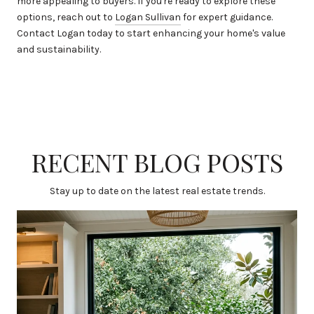
more appealing to buyers. If you're ready to explore these
options, reach out to
Logan Sullivan
for expert guidance.
Contact Logan today to start enhancing your home's value
and sustainability.
RECENT BLOG POSTS
Stay up to date on the latest real estate trends.