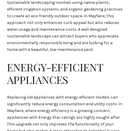
Sustainable landscaping involves using native plants,
efficient irrigation systems, and organic gardening practices
to create an eco-friendly outdoor space. In Mayfaire, this
approach not only enhances curb appeal but also reduces
water usage and maintenance costs. A well-designed
sustainable landscape can attract buyers who appreciate
environmentally responsible living and are looking for a
home with a beautiful, low-maintenance yard.
ENERGY-EFFICIENT
APPLIANCES
Replacing old appliances with energy-efficient models can
significantly reduce energy consumption and utility costs. In
Mayfaire, where energy efficiency is a growing concern,
appliances with Energy Star ratings are highly sought after.
This upgrade not only improves the functionality of your
home but also makes it more attractive to potential buyers