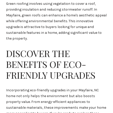
Green roofing involves using vegetation to cover a roof,
providing insulation and reducing stormwater runoff. In
Mayfaire, green roofs can enhance a home's aesthetic appeal
while offering environmental benefits. This innovative
upgrade is attractive to buyers looking for unique and
sustainable features in a home, adding significant value to
the property.
DISCOVER THE
BENEFITS OF ECO-
FRIENDLY UPGRADES
Incorporating eco-friendly upgrades in your Mayfaire, NC
home not only helps the environment but also boosts
property value. From energy-efficient appliances to
sustainable materials, these improvements make your home