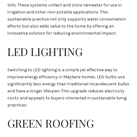
bills. These systems collect and store rainwater for use in
irrigation and other non-potable applications. This
sustainable practice not only supports water conservation
efforts but also adds value to the home by offering an
innovative solution for reducing environmental impact.
LED LIGHTING
Switching to LED lighting is a simple yet effective way to
improve energy efficiency in Mayfaire homes. LED bulbs use
significantly less energy than traditional incandescent bulbs
and have a longer lifespan. This upgrade reduces electricity
costs and appeals to buyers interested in sustainable living
practices.
GREEN ROOFING