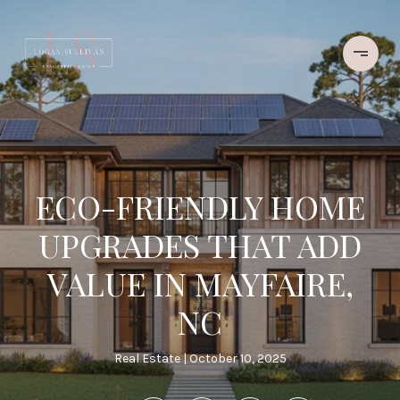
ECO-FRIENDLY HOME
UPGRADES THAT ADD
VALUE IN MAYFAIRE,
NC
Real Estate
October 10, 2025