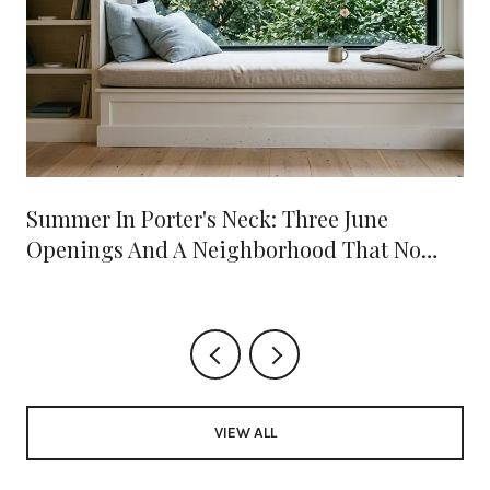
Summer In Porter's Neck: Three June
Openings And A Neighborhood That No
Longer Needs A Drive Into Town
VIEW ALL