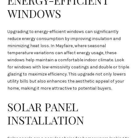
WINDOWS
Upgrading to energy-efficient windows can significantly
reduce energy consumption by improving insulation and
minimizing heat loss. In Mayfaire, where seasonal
temperature variations can affect energy usage, these
windows help maintain a comfortable indoor climate. Look
for windows with low-emissivity coatings and double or triple
glazing to maximize efficiency. This upgrade not only lowers
utility bills but also enhances the aesthetic appeal of your
home, making it more attractive to potential buyers.
SOLAR PANEL
INSTALLATION