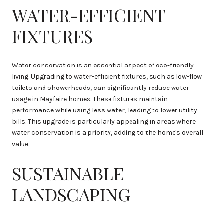
WATER-EFFICIENT
FIXTURES
Water conservation is an essential aspect of eco-friendly
living. Upgrading to water-efficient fixtures, such as low-flow
toilets and showerheads, can significantly reduce water
usage in Mayfaire homes. These fixtures maintain
performance while using less water, leading to lower utility
bills. This upgrade is particularly appealing in areas where
water conservation is a priority, adding to the home's overall
value.
SUSTAINABLE
LANDSCAPING