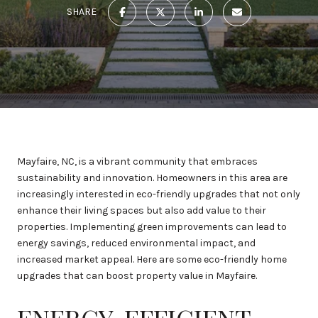
SHARE
Mayfaire, NC, is a vibrant community that embraces
sustainability and innovation. Homeowners in this area are
increasingly interested in eco-friendly upgrades that not only
enhance their living spaces but also add value to their
properties. Implementing green improvements can lead to
energy savings, reduced environmental impact, and
increased market appeal. Here are some eco-friendly home
upgrades that can boost property value in Mayfaire.
ENERGY-EFFICIENT