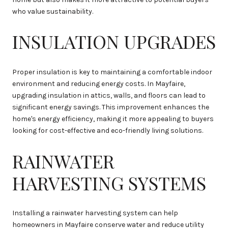
who value sustainability.
INSULATION UPGRADES
Proper insulation is key to maintaining a comfortable indoor
environment and reducing energy costs. In Mayfaire,
upgrading insulation in attics, walls, and floors can lead to
significant energy savings. This improvement enhances the
home's energy efficiency, making it more appealing to buyers
looking for cost-effective and eco-friendly living solutions.
RAINWATER
HARVESTING SYSTEMS
Installing a rainwater harvesting system can help
homeowners in Mayfaire conserve water and reduce utility