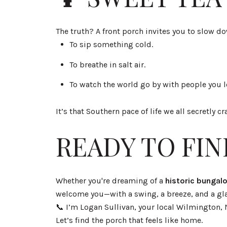
The truth? A front porch invites you to slow d
To sip something cold.
To breathe in salt air.
To watch the world go by with people you l
It’s that Southern pace of life we all secretly
READY TO FI
Whether you're dreaming of a
historic bunga
welcome you—with a swing, a breeze, and a gla
📞 I’m Logan Sullivan, your local Wilmington, 
Let’s find the porch that feels like home.