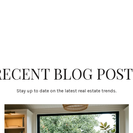
RECENT BLOG POST
Stay up to date on the latest real estate trends.