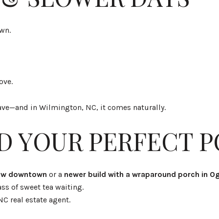
own.
ove.
 crave—and in Wilmington, NC, it comes naturally.
ND YOUR PERFECT 
low downtown
or a
newer build with a wraparound porch in O
ss of sweet tea waiting.
NC real estate agent.