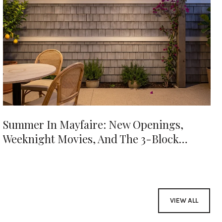
Summer In Mayfaire: New Openings,
Weeknight Movies, And The 3-Block
Evening
VIEW ALL