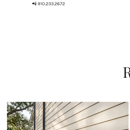
📲 910.233.2672