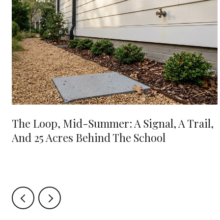
e
The Loop, Mid-Summer: A Signal, A Trail,
And 25 Acres Behind The School