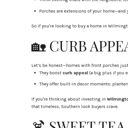
Porches are extensions of your home—and y
So if you're looking to buy a home in Wilming
🏡 CURB APPE
Let’s be honest—homes with front porches jus
They boost
curb appeal
(a big plus if you e
They offer built-in decor moments: planter
If you're thinking about investing in
Wilmingto
that timeless, Southern look buyers crave.
🍹 SWEET TEA