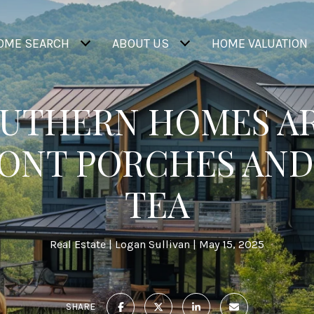
OME SEARCH
ABOUT US
HOME VALUATION
UTHERN HOMES AR
RONT PORCHES AND
TEA
Real Estate
Logan Sullivan
May 15, 2025
SHARE