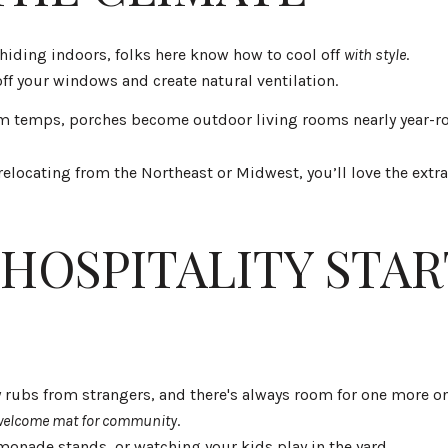
hiding indoors, folks here know how to cool off
with style
.
ff your windows and create natural ventilation.
m temps, porches become outdoor living rooms nearly year-r
’re relocating from the Northeast or Midwest, you’ll love the ex
HOSPITALITY STAR
 rubs from strangers, and there's always room for one more on
welcome mat for community
.
monade stands, or watching your kids play in the yard.