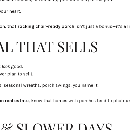
our heart.
ton,
that rocking chair-ready porch
isn’t just a bonus—it’s a li
AL THAT SELLS
t
look
good.
ver plan to sell).
s, seasonal wreaths, porch swings, you name it.
n real estate
, know that homes with porches tend to photogra
 & SLOWER DAYS