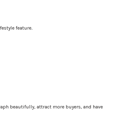
festyle feature.
ph beautifully, attract more buyers, and have