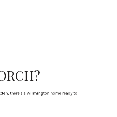
PORCH?
gden
, there's a Wilmington home ready to