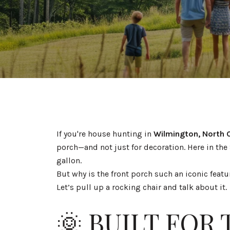
If you're house hunting in
Wilmington, North 
porch—and not just for decoration. Here in the 
gallon.
But why is the front porch such an iconic featu
Let’s pull up a rocking chair and talk about it.
🌞 BUILT FOR