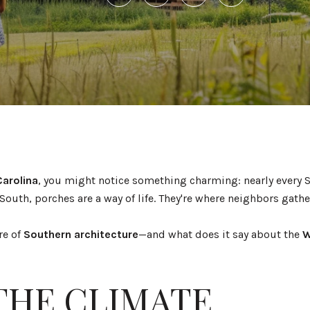
Carolina
, you might notice something charming: nearly every
South, porches are a way of life. They're where neighbors gather
re of
Southern architecture
—and what does it say about the
W
 THE CLIMATE