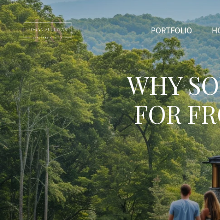
PORTFOLIO
H
WHY SO
FOR F