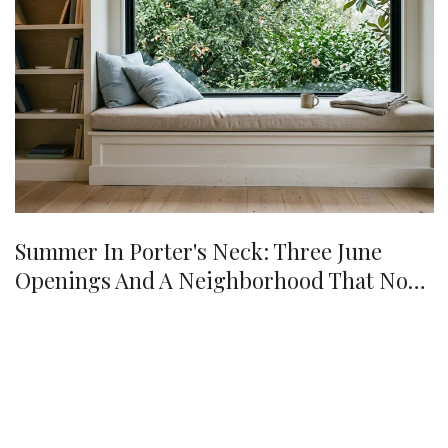
Summer In Porter's Neck: Three June
Openings And A Neighborhood That No
Longer Needs A Drive Into Town