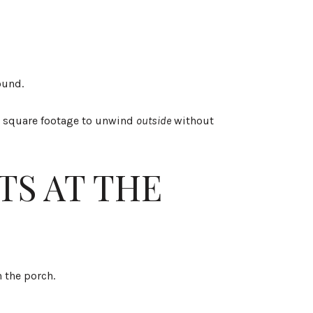
ound.
tra square footage to unwind
outside
without
TS AT THE
 the porch.