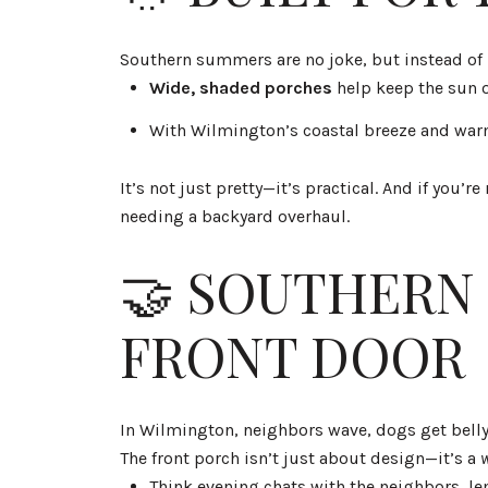
Southern summers are no joke, but instead of 
Wide, shaded porches
help keep the sun o
With Wilmington’s coastal breeze and war
It’s not just pretty—it’s practical. And if you
needing a backyard overhaul.
🤝 SOUTHERN 
FRONT DOOR
In Wilmington, neighbors wave, dogs get belly
The front porch isn’t just about design—it’s a
Think evening chats with the neighbors, le