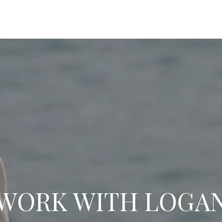
WORK WITH LOGA