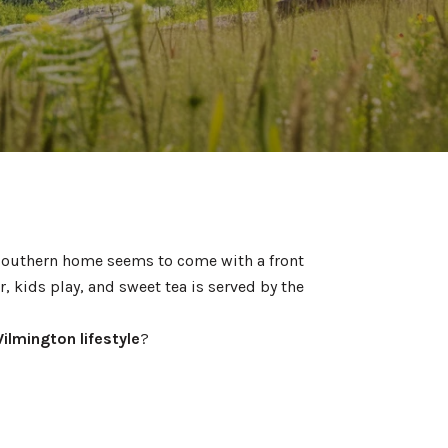
 Southern home seems to come with a front
, kids play, and sweet tea is served by the
ilmington lifestyle
?