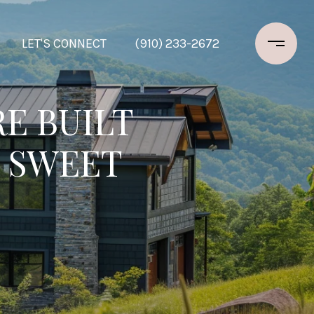
LET'S CONNECT
(910) 233-2672
E BUILT
 SWEET