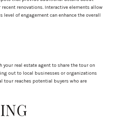
 recent renovations. Interactive elements allow
is level of engagement can enhance the overall
h your real estate agent to share the tour on
ng out to local businesses or organizations
al tour reaches potential buyers who are
ING