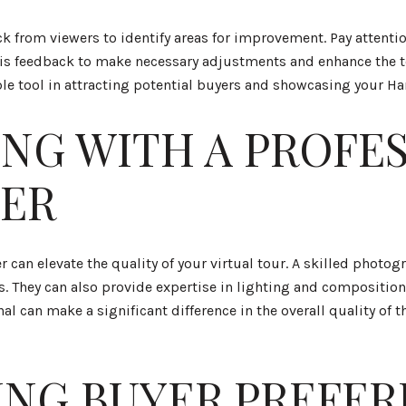
ack from viewers to identify areas for improvement. Pay attent
this feedback to make necessary adjustments and enhance the 
ble tool in attracting potential buyers and showcasing your H
NG WITH A PROFE
ER
 can elevate the quality of your virtual tour. A skilled phot
s. They can also provide expertise in lighting and composition
 can make a significant difference in the overall quality of t
NG BUYER PREFER