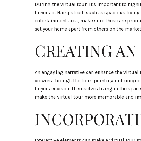
During the virtual tour, it's important to high
buyers in Hampstead, such as spacious living a
entertainment area, make sure these are promin
set your home apart from others on the market
CREATING AN
An engaging narrative can enhance the virtual 
viewers through the tour, pointing out unique 
buyers envision themselves living in the spac
make the virtual tour more memorable and im
INCORPORATI
Interactive elements can make a virtual tour 