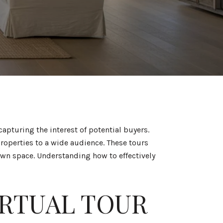
pturing the interest of potential buyers.
roperties to a wide audience. These tours
own space. Understanding how to effectively
IRTUAL TOUR