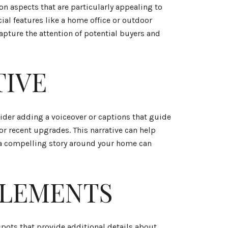
on aspects that are particularly appealing to
ial features like a home office or outdoor
apture the attention of potential buyers and
TIVE
sider adding a voiceover or captions that guide
r recent upgrades. This narrative can help
g a compelling story around your home can
ELEMENTS
pots that provide additional details about