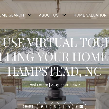
OME SEARCH
ABOUT US
HOME VALUATION
 USE VIRTUAL TOU
LLING YOUR HOME
HAMPSTEAD, NC
Real Estate
August 30, 2025
SHARE