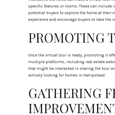
specific features or rooms. These can include 
potential buyers to explore the home at their 
experience and encourage buyers to take the n
PROMOTING T
Once the virtual tour is ready, promoting it eff
multiple platforms, including real estate we
that might be interested in sharing the tour w
actively looking for homes in Hampstead.
GATHERING F
IMPROVEMEN