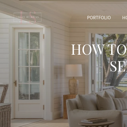
PORTFOLIO
H
HOW TO
SE