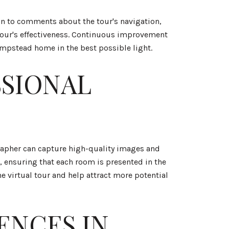
ion to comments about the tour's navigation,
tour's effectiveness. Continuous improvement
ampstead home in the best possible light.
SSIONAL
ographer can capture high-quality images and
, ensuring that each room is presented in the
he virtual tour and help attract more potential
ENCES IN