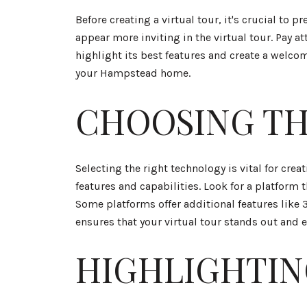
Before creating a virtual tour, it's crucial to 
appear more inviting in the virtual tour. Pay 
highlight its best features and create a welcom
your Hampstead home.
CHOOSING TH
Selecting the right technology is vital for crea
features and capabilities. Look for a platform
Some platforms offer additional features like 
ensures that your virtual tour stands out and 
HIGHLIGHTIN