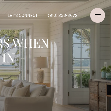
LET'S CONNECT
(910) 233-2672
RS WHEN
 IN