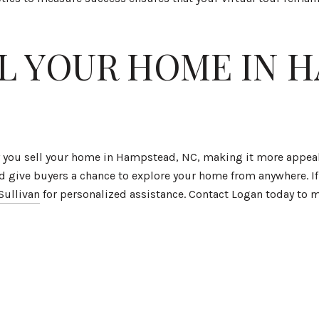
LL YOUR HOME IN 
ay you sell your home in Hampstead, NC, making it more appea
d give buyers a chance to explore your home from anywhere. If 
Sullivan
for personalized assistance. Contact Logan today to