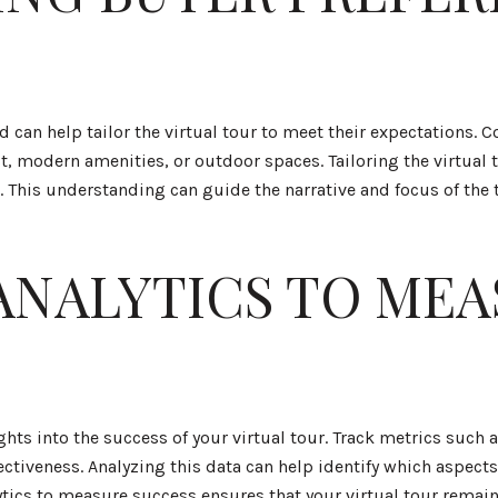
an help tailor the virtual tour to meet their expectations. C
st, modern amenities, or outdoor spaces. Tailoring the virtual
This understanding can guide the narrative and focus of the t
ANALYTICS TO MEA
ghts into the success of your virtual tour. Track metrics such
ectiveness. Analyzing this data can help identify which aspect
cs to measure success ensures that your virtual tour remain