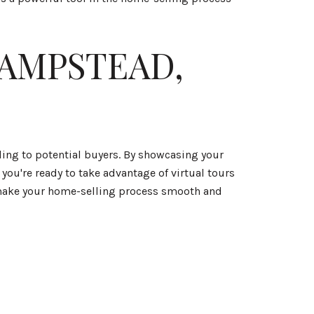
HAMPSTEAD,
ling to potential buyers. By showcasing your
you're ready to take advantage of virtual tours
 make your home-selling process smooth and