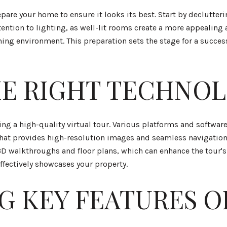
prepare your home to ensure it looks its best. Start by declutte
attention to lighting, as well-lit rooms create a more appeali
ing environment. This preparation sets the stage for a success
E RIGHT TECHNO
ting a high-quality virtual tour. Various platforms and software
 that provides high-resolution images and seamless navigation
3D walkthroughs and floor plans, which can enhance the tour's
effectively showcases your property.
G KEY FEATURES O