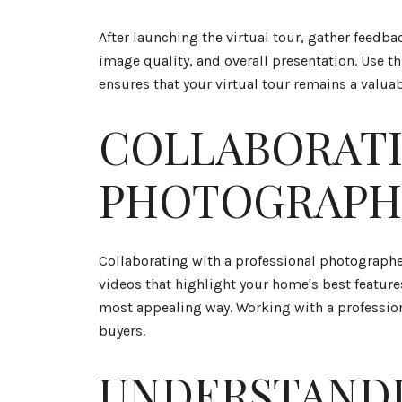
After launching the virtual tour, gather feedb
image quality, and overall presentation. Use 
ensures that your virtual tour remains a valua
COLLABORATI
PHOTOGRAPH
Collaborating with a professional photographer
videos that highlight your home's best feature
most appealing way. Working with a professional
buyers.
UNDERSTANDI