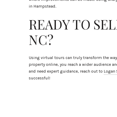
in Hampstead.
READY TO SE
NC?
Using virtual tours can truly transform the w
property online, you reach a wider audience an
and need expert guidance, reach out to
Logan 
successful!