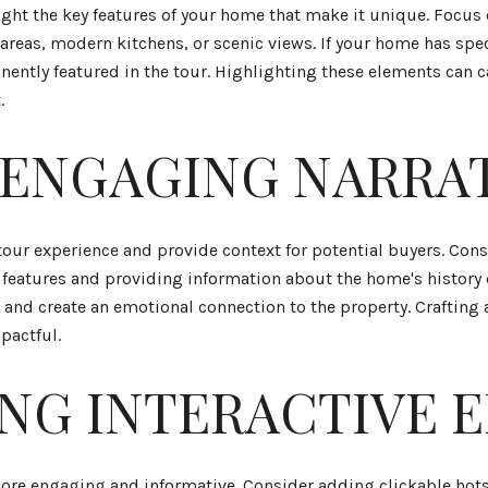
light the key features of your home that make it unique. Focus 
reas, modern kitchens, or scenic views. If your home has spec
ently featured in the tour. Highlighting these elements can c
.
 ENGAGING NARRA
tour experience and provide context for potential buyers. Con
features and providing information about the home's history o
e and create an emotional connection to the property. Craftin
pactful.
NG INTERACTIVE 
more engaging and informative. Consider adding clickable hots