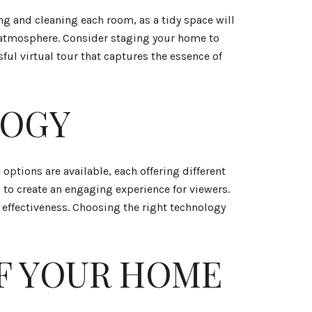
ring and cleaning each room, as a tidy space will
ng atmosphere. Consider staging your home to
ful virtual tour that captures the essence of
LOGY
 options are available, each offering different
 to create an engaging experience for viewers.
 effectiveness. Choosing the right technology
F YOUR HOME