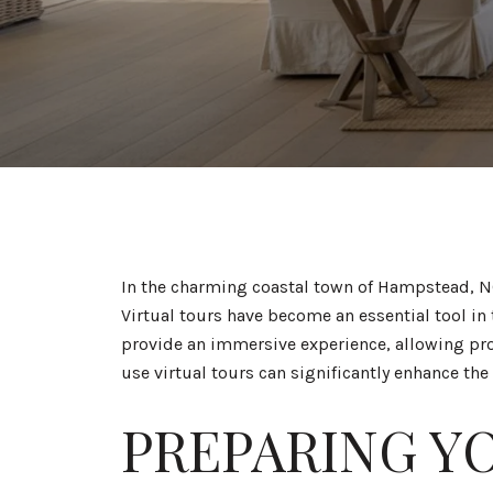
In the charming coastal town of Hampstead, NC
Virtual tours have become an essential tool in
provide an immersive experience, allowing pro
use virtual tours can significantly enhance the
PREPARING Y