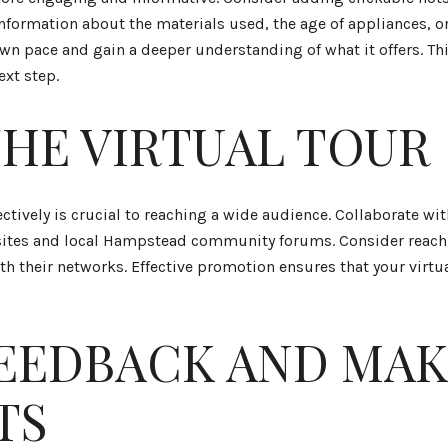
information about the materials used, the age of appliances, or
own pace and gain a deeper understanding of what it offers. Th
ext step.
HE VIRTUAL TOUR
ectively is crucial to reaching a wide audience. Collaborate wit
bsites and local Hampstead community forums. Consider reachi
ith their networks. Effective promotion ensures that your virtu
EEDBACK AND MAK
TS