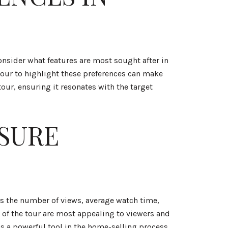
onsider what features are most sought after in
 tour to highlight these preferences can make
our, ensuring it resonates with the target
SURE
 as the number of views, average watch time,
s of the tour are most appealing to viewers and
s a powerful tool in the home-selling process