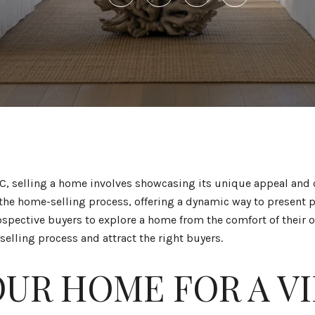
, selling a home involves showcasing its unique appeal and ca
 the home-selling process, offering a dynamic way to present p
spective buyers to explore a home from the comfort of their 
 selling process and attract the right buyers.
OUR HOME FOR A V