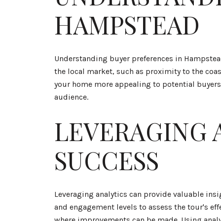
HAMPSTEAD
Understanding buyer preferences in Hampstead c
the local market, such as proximity to the coa
your home more appealing to potential buyers. 
audience.
LEVERAGING 
SUCCESS
Leveraging analytics can provide valuable insi
and engagement levels to assess the tour's eff
where improvements can be made. Using analyti