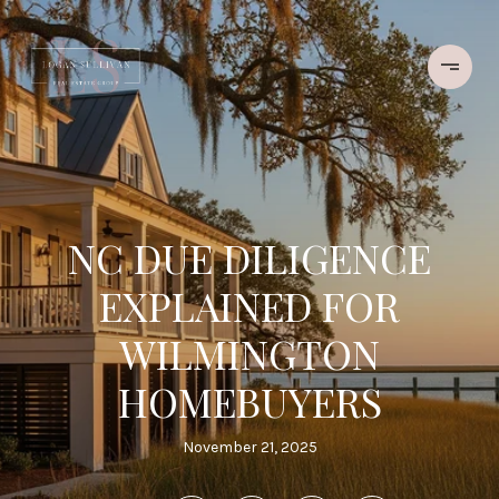
NC DUE DILIGENCE
EXPLAINED FOR
WILMINGTON
HOMEBUYERS
November 21, 2025