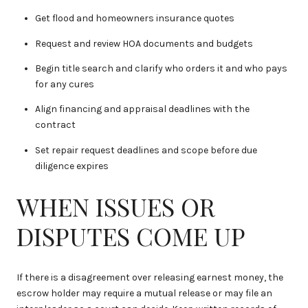
Get flood and homeowners insurance quotes
Request and review HOA documents and budgets
Begin title search and clarify who orders it and who pays
for any cures
Align financing and appraisal deadlines with the
contract
Set repair request deadlines and scope before due
diligence expires
WHEN ISSUES OR
DISPUTES COME UP
If there is a disagreement over releasing earnest money, the
escrow holder may require a mutual release or may file an