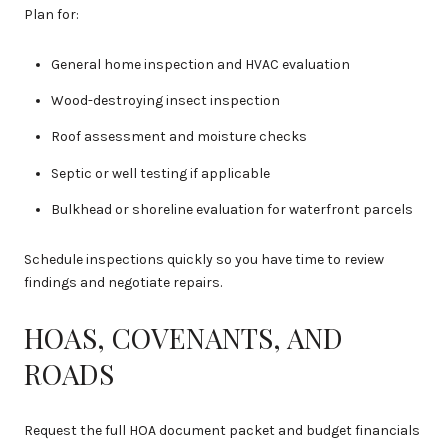
Plan for:
General home inspection and HVAC evaluation
Wood-destroying insect inspection
Roof assessment and moisture checks
Septic or well testing if applicable
Bulkhead or shoreline evaluation for waterfront parcels
Schedule inspections quickly so you have time to review
findings and negotiate repairs.
HOAS, COVENANTS, AND
ROADS
Request the full HOA document packet and budget financials