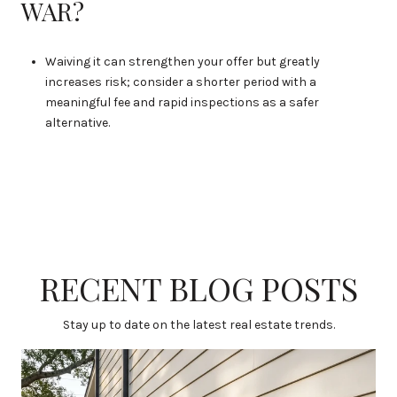
WAR?
Waiving it can strengthen your offer but greatly
increases risk; consider a shorter period with a
meaningful fee and rapid inspections as a safer
alternative.
RECENT BLOG POSTS
Stay up to date on the latest real estate trends.