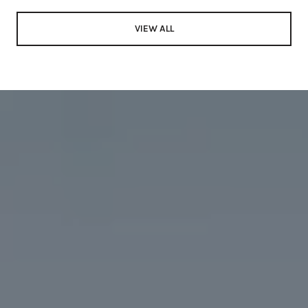
VIEW ALL