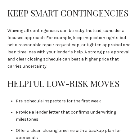
KEEP SMART CONTINGENCIES
Waiving all contingencies can be risky. Instead, consider a
focused approach. For example, keep inspection rights but
set a reasonable repair request cap, or tighten appraisal and
loan timelines with your lender’s help. A strong pre-approval
and clear closing schedule can beat a higher price that
carries uncertainty.
HELPFUL LOW-RISK MOVES
Pre-schedule inspectors for the first week
Provide a lender letter that confirms underwriting
milestones
Offer a clean closing timeline with a backup plan for
appraisals