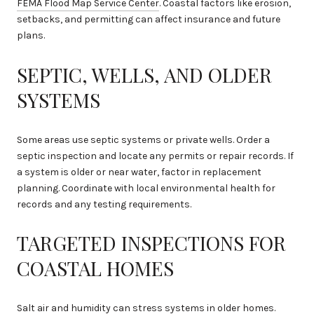
FEMA Flood Map Service Center
. Coastal factors like erosion,
setbacks, and permitting can affect insurance and future
plans.
SEPTIC, WELLS, AND OLDER
SYSTEMS
Some areas use septic systems or private wells. Order a
septic inspection and locate any permits or repair records. If
a system is older or near water, factor in replacement
planning. Coordinate with local environmental health for
records and any testing requirements.
TARGETED INSPECTIONS FOR
COASTAL HOMES
Salt air and humidity can stress systems in older homes.