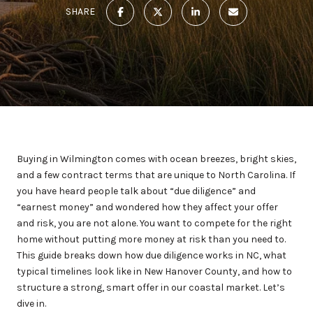
SHARE
Buying in Wilmington comes with ocean breezes, bright skies,
and a few contract terms that are unique to North Carolina. If
you have heard people talk about “due diligence” and
“earnest money” and wondered how they affect your offer
and risk, you are not alone. You want to compete for the right
home without putting more money at risk than you need to.
This guide breaks down how due diligence works in NC, what
typical timelines look like in New Hanover County, and how to
structure a strong, smart offer in our coastal market. Let’s
dive in.