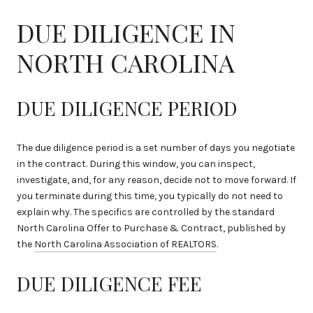
DUE DILIGENCE IN
NORTH CAROLINA
DUE DILIGENCE PERIOD
The due diligence period is a set number of days you negotiate
in the contract. During this window, you can inspect,
investigate, and, for any reason, decide not to move forward. If
you terminate during this time, you typically do not need to
explain why. The specifics are controlled by the standard
North Carolina Offer to Purchase & Contract, published by
the
North Carolina Association of REALTORS
.
DUE DILIGENCE FEE