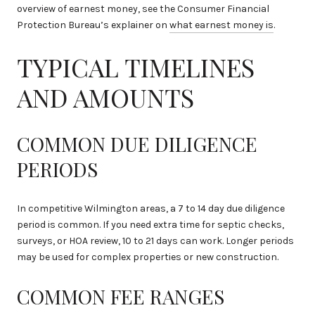
overview of earnest money, see the Consumer Financial
Protection Bureau’s explainer on
what earnest money is
.
TYPICAL TIMELINES
AND AMOUNTS
COMMON DUE DILIGENCE
PERIODS
In competitive Wilmington areas, a 7 to 14 day due diligence
period is common. If you need extra time for septic checks,
surveys, or HOA review, 10 to 21 days can work. Longer periods
may be used for complex properties or new construction.
COMMON FEE RANGES