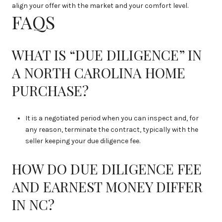
align your offer with the market and your comfort level.
FAQS
WHAT IS “DUE DILIGENCE” IN
A NORTH CAROLINA HOME
PURCHASE?
It is a negotiated period when you can inspect and, for
any reason, terminate the contract, typically with the
seller keeping your due diligence fee.
HOW DO DUE DILIGENCE FEE
AND EARNEST MONEY DIFFER
IN NC?