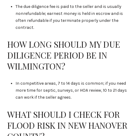
The due diligence fee is paid to the seller and is usually
nonrefundable; earnest money is held in escrow and is
often refundable if you terminate properly under the
contract.
HOW LONG SHOULD MY DUE
DILIGENCE PERIOD BE IN
WILMINGTON?
In competitive areas, 7 to 14 days is common; if you need
more time for septic, surveys, or HOA review, 10 to 21 days
can work if the seller agrees.
WHAT SHOULD I CHECK FOR
FLOOD RISK IN NEW HANOVER