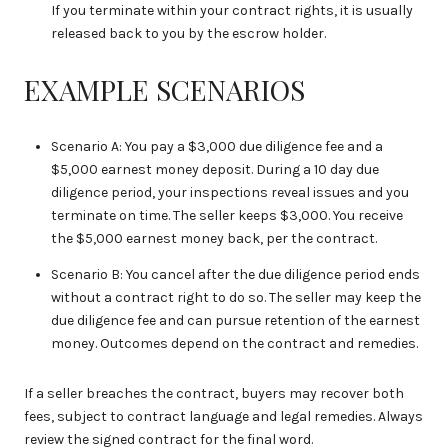
If you terminate within your contract rights, it is usually
released back to you by the escrow holder.
EXAMPLE SCENARIOS
Scenario A: You pay a $3,000 due diligence fee and a
$5,000 earnest money deposit. During a 10 day due
diligence period, your inspections reveal issues and you
terminate on time. The seller keeps $3,000. You receive
the $5,000 earnest money back, per the contract.
Scenario B: You cancel after the due diligence period ends
without a contract right to do so. The seller may keep the
due diligence fee and can pursue retention of the earnest
money. Outcomes depend on the contract and remedies.
If a seller breaches the contract, buyers may recover both
fees, subject to contract language and legal remedies. Always
review the signed contract for the final word.