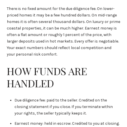
There is no fixed amount for the due diligence fee. On lower-
priced homes it may be a few hundred dollars. On mid-range
homes it is often several thousand dollars. On luxury or prime
coastal properties, it can be much higher. Earnest money is
often a flat amount or roughly 1 percent of the price, with
larger deposits used in hot markets. Every offer is negotiable.
Your exact numbers should reflect local competition and
your personal risk comfort.
HOW FUNDS ARE
HANDLED
Due diligence fee: paid to the seller. Credited on the
closing statement if you close. If you terminate within
your rights, the seller typically keeps it.
Earnest money: held in escrow. Credited to you at closing.