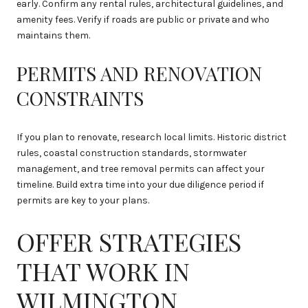
early. Confirm any rental rules, architectural guidelines, and
amenity fees. Verify if roads are public or private and who
maintains them.
PERMITS AND RENOVATION
CONSTRAINTS
If you plan to renovate, research local limits. Historic district
rules, coastal construction standards, stormwater
management, and tree removal permits can affect your
timeline. Build extra time into your due diligence period if
permits are key to your plans.
OFFER STRATEGIES
THAT WORK IN
WILMINGTON