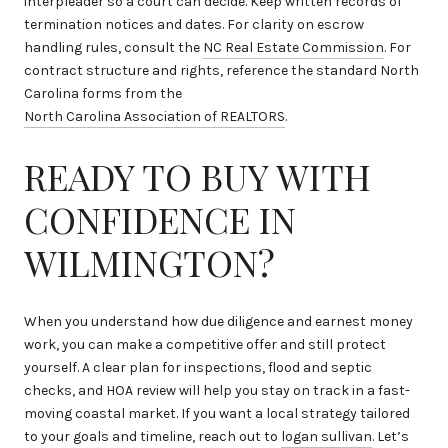
interpleader so a court can decide. Keep written records of
termination notices and dates. For clarity on escrow
handling rules, consult the
NC Real Estate Commission
. For
contract structure and rights, reference the standard North
Carolina forms from the
North Carolina Association of REALTORS
.
READY TO BUY WITH
CONFIDENCE IN
WILMINGTON?
When you understand how due diligence and earnest money
work, you can make a competitive offer and still protect
yourself. A clear plan for inspections, flood and septic
checks, and HOA review will help you stay on track in a fast-
moving coastal market. If you want a local strategy tailored
to your goals and timeline, reach out to
logan sullivan
. Let’s