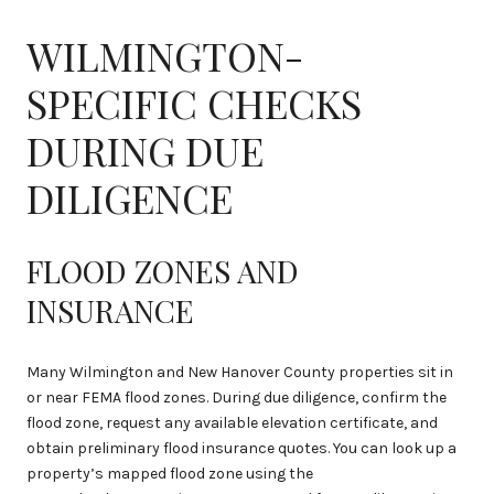
WILMINGTON-
SPECIFIC CHECKS
DURING DUE
DILIGENCE
FLOOD ZONES AND
INSURANCE
Many Wilmington and New Hanover County properties sit in
or near FEMA flood zones. During due diligence, confirm the
flood zone, request any available elevation certificate, and
obtain preliminary flood insurance quotes. You can look up a
property’s mapped flood zone using the