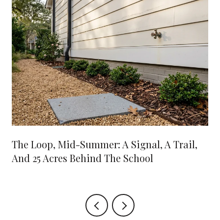
The Loop, Mid-Summer: A Signal, A Trail,
And 25 Acres Behind The School