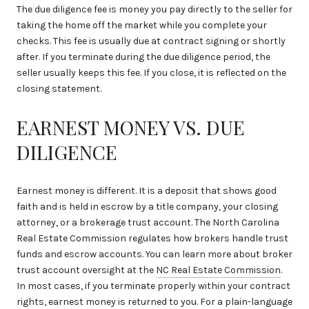
The due diligence fee is money you pay directly to the seller for
taking the home off the market while you complete your
checks. This fee is usually due at contract signing or shortly
after. If you terminate during the due diligence period, the
seller usually keeps this fee. If you close, it is reflected on the
closing statement.
EARNEST MONEY VS. DUE
DILIGENCE
Earnest money is different. It is a deposit that shows good
faith and is held in escrow by a title company, your closing
attorney, or a brokerage trust account. The North Carolina
Real Estate Commission regulates how brokers handle trust
funds and escrow accounts. You can learn more about broker
trust account oversight at the
NC Real Estate Commission
.
In most cases, if you terminate properly within your contract
rights, earnest money is returned to you. For a plain-language