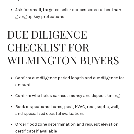
Ask for small, targeted seller concessions rather than
giving up key protections
DUE DILIGENCE
CHECKLIST FOR
WILMINGTON BUYERS
Confirm due diligence period length and due diligence fee
amount
Confirm who holds earnest money and deposit timing
Book inspections: home, pest, HVAC, roof, septic, well,
and specialized coastal evaluations
Order flood zone determination and request elevation
certificate if available