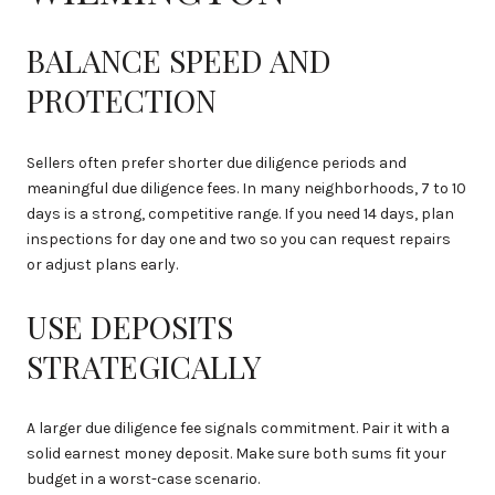
BALANCE SPEED AND
PROTECTION
Sellers often prefer shorter due diligence periods and
meaningful due diligence fees. In many neighborhoods, 7 to 10
days is a strong, competitive range. If you need 14 days, plan
inspections for day one and two so you can request repairs
or adjust plans early.
USE DEPOSITS
STRATEGICALLY
A larger due diligence fee signals commitment. Pair it with a
solid earnest money deposit. Make sure both sums fit your
budget in a worst-case scenario.