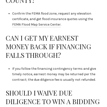
COUNTY?
Confirm the FEMA flood zone, request any elevation
certificate, and get flood insurance quotes using the
FEMA Flood Map Service Center
.
CAN I GET MY EARNEST
MONEY BACK IF FINANCING
FALLS THROUGH?
If you follow the financing contingency terms and give
timely notice, earnest money may be returned per the
contract; the due diligence fee is usually not refunded.
SHOULD I WAIVE DUE
DILIGENCE TO WIN A BIDDING