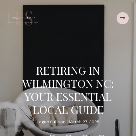
RETIRING IN
WILMINGTON NC:
YOUR ESSENTIAL
LOCAL GUIDE
Logan Sullivan
March 27, 2025