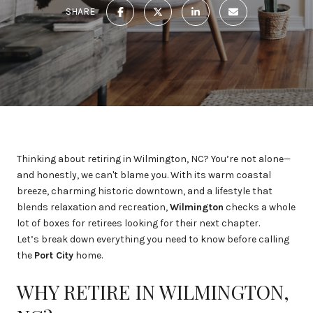
SHARE
Thinking about retiring in Wilmington, NC? You’re not alone—
and honestly, we can't blame you. With its warm coastal
breeze, charming historic downtown, and a lifestyle that
blends relaxation and recreation,
Wilmington
checks a whole
lot of boxes for retirees looking for their next chapter.
Let’s break down everything you need to know before calling
the
Port City
home.
WHY RETIRE IN WILMINGTON,