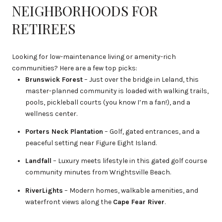
NEIGHBORHOODS FOR
RETIREES
Looking for low-maintenance living or amenity-rich
communities? Here are a few top picks:
Brunswick Forest
– Just over the bridge in Leland, this
master-planned community is loaded with walking trails,
pools, pickleball courts (you know I’m a fan!), and a
wellness center.
Porters Neck Plantation
– Golf, gated entrances, and a
peaceful setting near Figure Eight Island.
Landfall
– Luxury meets lifestyle in this gated golf course
community minutes from Wrightsville Beach.
RiverLights
– Modern homes, walkable amenities, and
waterfront views along the
Cape Fear River
.