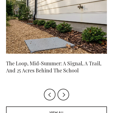
The Loop, Mid-Summer: A Signal, A Trail,
And 25 Acres Behind The School
VIEW ALL