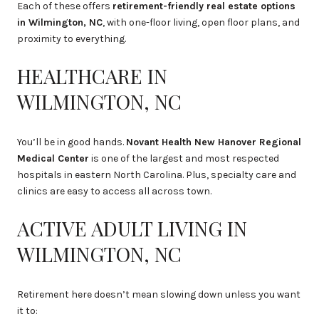
Each of these offers
retirement-friendly real estate options
in Wilmington, NC
, with one-floor living, open floor plans, and
proximity to everything.
HEALTHCARE IN
WILMINGTON, NC
You’ll be in good hands.
Novant Health New Hanover Regional
Medical Center
is one of the largest and most respected
hospitals in eastern North Carolina. Plus, specialty care and
clinics are easy to access all across town.
ACTIVE ADULT LIVING IN
WILMINGTON, NC
Retirement here doesn’t mean slowing down unless you want
it to: