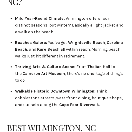
NC?
Mild Year-Round Climate:
Wilmington offers four
distinct seasons, but winter? Basically a light jacket and
a walk on the beach.
Beaches Galore:
You’ve got
Wrightsville Beach
,
Carolina
Beach
, and
Kure Beach
all within reach. Morning beach
walks just hit different in retirement.
Thriving Arts & Culture Scene:
From
Thalian Hall
to
the
Cameron Art Museum
, there's no shortage of things
to do.
Walkable Historic Downtown Wilmington:
Think
cobblestone streets, waterfront dining, boutique shops,
and sunsets along the
Cape Fear Riverwalk
.
BEST WILMINGTON, NC