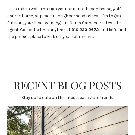
Let’s take a walk through your options—beach house, golf
course home, or peaceful neighborhood retreat. I’m Logan
Sullivan, your local Wilmington, North Carolina real estate
agent. Call or text me anytime at
910.233.2672
, and let’s find
the perfect place to kick off your retirement.
RECENT BLOG POSTS
Stay up to date on the latest real estate trends.