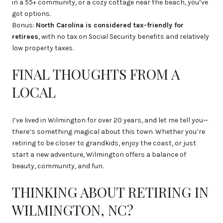
in a 55+ community, or a cozy cottage near the beach, you’ve
got options.
Bonus:
North Carolina is considered tax-friendly for
retirees
, with no tax on Social Security benefits and relatively
low property taxes.
FINAL THOUGHTS FROM A
LOCAL
I’ve lived in Wilmington for over 20 years, and let me tell you—
there’s something magical about this town. Whether you’re
retiring to be closer to grandkids, enjoy the coast, or just
start a new adventure, Wilmington offers a balance of
beauty, community, and fun.
THINKING ABOUT RETIRING IN
WILMINGTON, NC?