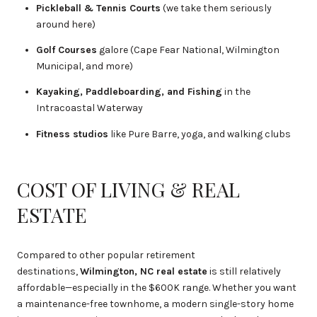
Pickleball & Tennis Courts
(we take them seriously
around here)
Golf Courses
galore (Cape Fear National, Wilmington
Municipal, and more)
Kayaking, Paddleboarding, and Fishing
in the
Intracoastal Waterway
Fitness studios
like Pure Barre, yoga, and walking clubs
COST OF LIVING & REAL
ESTATE
Compared to other popular retirement
destinations,
Wilmington, NC real estate
is still relatively
affordable—especially in the $600K range. Whether you want
a maintenance-free townhome, a modern single-story home