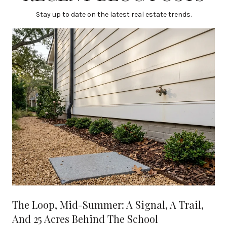
Stay up to date on the latest real estate trends.
The Loop, Mid-Summer: A Signal, A Trail,
And 25 Acres Behind The School