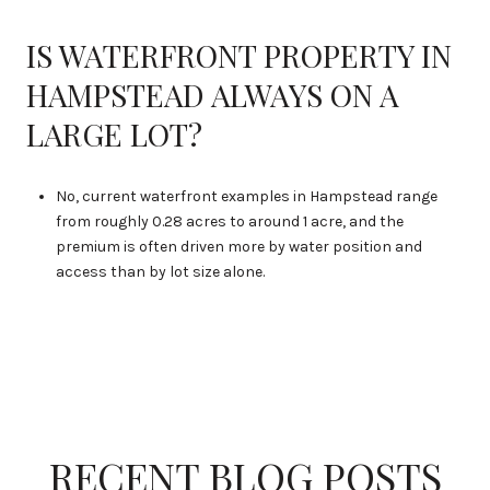
IS WATERFRONT PROPERTY IN
HAMPSTEAD ALWAYS ON A
LARGE LOT?
No, current waterfront examples in Hampstead range
from roughly 0.28 acres to around 1 acre, and the
premium is often driven more by water position and
access than by lot size alone.
RECENT BLOG POSTS