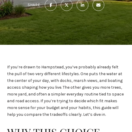
SHARE
If you’re drawn to Hampstead, you’ve probably already felt
the pull of two very different lifestyles. One puts the water at
the center of your day, with docks, marsh views, and boating
access shaping how you live. The other gives you more trees,
more yard, and often a simpler everyday routine tied to space
and road access. If you’re trying to decide which fit makes
more sense for your budget and your habits, this guide will
help you compare the tradeoffs clearly. Let’s dive in.
WHY THIS CHOICE