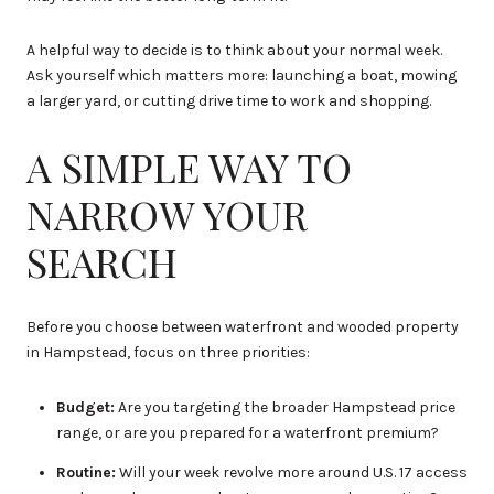
A helpful way to decide is to think about your normal week.
Ask yourself which matters more: launching a boat, mowing
a larger yard, or cutting drive time to work and shopping.
A SIMPLE WAY TO
NARROW YOUR
SEARCH
Before you choose between waterfront and wooded property
in Hampstead, focus on three priorities:
Budget:
Are you targeting the broader Hampstead price
range, or are you prepared for a waterfront premium?
Routine:
Will your week revolve more around U.S. 17 access