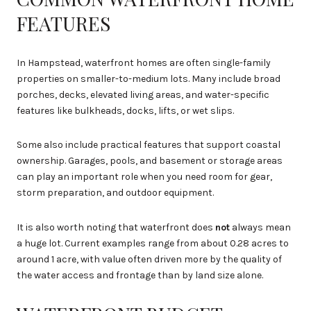
FEATURES
In Hampstead, waterfront homes are often single-family
properties on smaller-to-medium lots. Many include broad
porches, decks, elevated living areas, and water-specific
features like bulkheads, docks, lifts, or wet slips.
Some also include practical features that support coastal
ownership. Garages, pools, and basement or storage areas
can play an important role when you need room for gear,
storm preparation, and outdoor equipment.
It is also worth noting that waterfront does
not
always mean
a huge lot. Current examples range from about 0.28 acres to
around 1 acre, with value often driven more by the quality of
the water access and frontage than by land size alone.