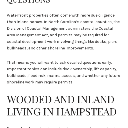
Waterfront properties often come with more due diligence
than inland homes. In North Carolina’s coastal counties, the
Division of Coastal Management administers the Coastal
Area Management Act, and permits may be required for
coastal development work involving things like docks, piers,
bulkheads, and other shoreline improvements.
That means you will want to ask detailed questions early.
Important topics can include dock ownership, lift capacity,
bulkheads, flood risk, marina access, and whether any future
shoreline work may require permits.
WOODED AND INLAND
LIVING IN HAMPSTEAD