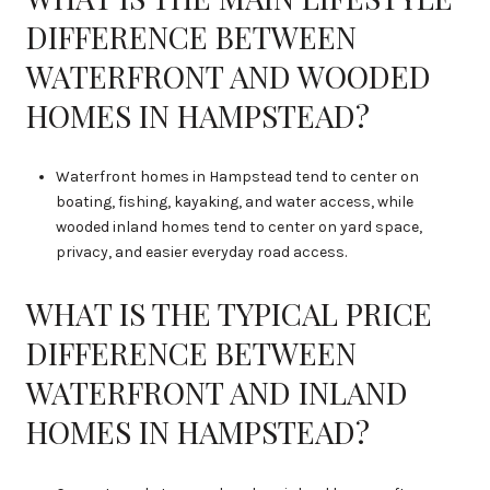
DIFFERENCE BETWEEN
WATERFRONT AND WOODED
HOMES IN HAMPSTEAD?
Waterfront homes in Hampstead tend to center on
boating, fishing, kayaking, and water access, while
wooded inland homes tend to center on yard space,
privacy, and easier everyday road access.
WHAT IS THE TYPICAL PRICE
DIFFERENCE BETWEEN
WATERFRONT AND INLAND
HOMES IN HAMPSTEAD?