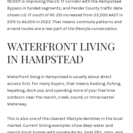
NCDOT is improving the U.S. 17 corridor with the Hampstead
Bypass in funded segments, and Pender County traffic data
shows U.S. 17 south of NC 210 increased from 33,000 AADT in
2015 to 44,000 in 2023. That means commute patterns and
errand routes are a real part of the lifestyle conversation.
WATERFRONT LIVING
IN HAMPSTEAD
Waterfront living in Hampstead is usually about direct
access first. For many buyers, that means boating, fishing,
kayaking, dock use, and spending more of your free time
outdoors near the marsh, creek, sound, or Intracoastal
Waterway.
This is also one of the clearest lifestyle identities in the local
market. Current listing examples show deep-water and
marsh-front homes with private docks, boat lifts, slips, and