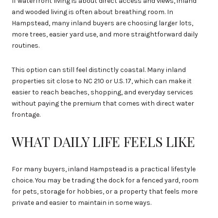
If waterfront living is about direct access and views, inland
and wooded living is often about breathing room. In
Hampstead, many inland buyers are choosing larger lots,
more trees, easier yard use, and more straightforward daily
routines.
This option can still feel distinctly coastal. Many inland
properties sit close to NC 210 or U.S. 17, which can make it
easier to reach beaches, shopping, and everyday services
without paying the premium that comes with direct water
frontage.
WHAT DAILY LIFE FEELS LIKE
For many buyers, inland Hampstead is a practical lifestyle
choice. You may be trading the dock for a fenced yard, room
for pets, storage for hobbies, or a property that feels more
private and easier to maintain in some ways.