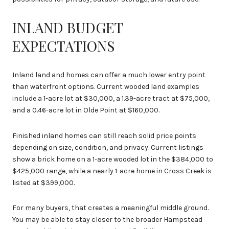
INLAND BUDGET
EXPECTATIONS
Inland land and homes can offer a much lower entry point
than waterfront options. Current wooded land examples
include a 1-acre lot at $30,000, a 1.39-acre tract at $75,000,
and a 0.46-acre lot in Olde Point at $160,000.
Finished inland homes can still reach solid price points
depending on size, condition, and privacy. Current listings
show a brick home on a 1-acre wooded lot in the $384,000 to
$425,000 range, while a nearly 1-acre home in Cross Creek is
listed at $399,000.
For many buyers, that creates a meaningful middle ground.
You may be able to stay closer to the broader Hampstead