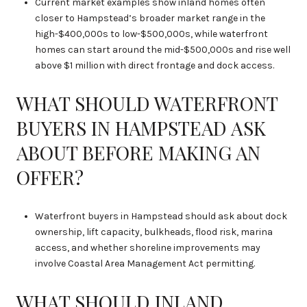
Current market examples show inland homes often
closer to Hampstead’s broader market range in the
high-$400,000s to low-$500,000s, while waterfront
homes can start around the mid-$500,000s and rise well
above $1 million with direct frontage and dock access.
WHAT SHOULD WATERFRONT
BUYERS IN HAMPSTEAD ASK
ABOUT BEFORE MAKING AN
OFFER?
Waterfront buyers in Hampstead should ask about dock
ownership, lift capacity, bulkheads, flood risk, marina
access, and whether shoreline improvements may
involve Coastal Area Management Act permitting.
WHAT SHOULD INLAND