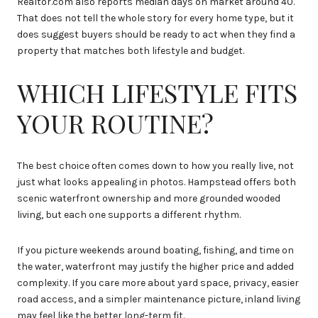
Realtor.com also reports median days on market around 40.
That does not tell the whole story for every home type, but it
does suggest buyers should be ready to act when they find a
property that matches both lifestyle and budget.
WHICH LIFESTYLE FITS
YOUR ROUTINE?
The best choice often comes down to how you really live, not
just what looks appealing in photos. Hampstead offers both
scenic waterfront ownership and more grounded wooded
living, but each one supports a different rhythm.
If you picture weekends around boating, fishing, and time on
the water, waterfront may justify the higher price and added
complexity. If you care more about yard space, privacy, easier
road access, and a simpler maintenance picture, inland living
may feel like the better long-term fit.