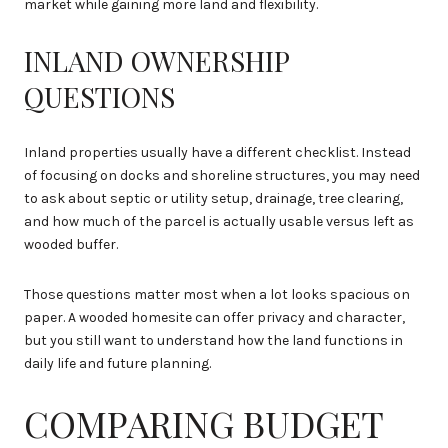
market while gaining more land and flexibility.
INLAND OWNERSHIP
QUESTIONS
Inland properties usually have a different checklist. Instead
of focusing on docks and shoreline structures, you may need
to ask about septic or utility setup, drainage, tree clearing,
and how much of the parcel is actually usable versus left as
wooded buffer.
Those questions matter most when a lot looks spacious on
paper. A wooded homesite can offer privacy and character,
but you still want to understand how the land functions in
daily life and future planning.
COMPARING BUDGET