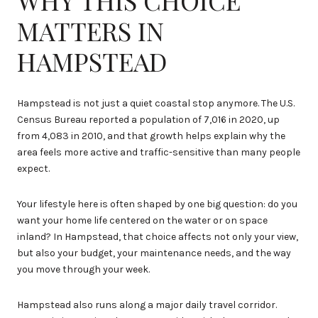
MATTERS IN
HAMPSTEAD
Hampstead is not just a quiet coastal stop anymore. The U.S.
Census Bureau reported a population of 7,016 in 2020, up
from 4,083 in 2010, and that growth helps explain why the
area feels more active and traffic-sensitive than many people
expect.
Your lifestyle here is often shaped by one big question: do you
want your home life centered on the water or on space
inland? In Hampstead, that choice affects not only your view,
but also your budget, your maintenance needs, and the way
you move through your week.
Hampstead also runs along a major daily travel corridor.