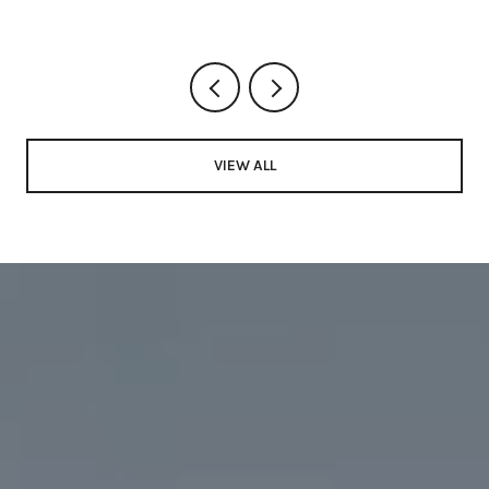
VIEW ALL