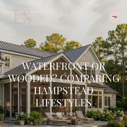
WATERFRONT OR
WOODED? COMPARING
HAMPSTEAD
LIFESTYLES
May 28, 2026