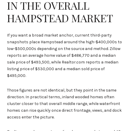
IN THE OVERALL
HAMPSTEAD MARKET
If you want a broad market anchor, current third-party
snapshots place Hampstead around the high-$400,000s to
low-$500,000s depending on the source and method. Zillow
reports an average home value of $486,770 and a median
sale price of $493,500, while Realtor.com reports a median
listing price of $530,000 and a median sold price of
$495,000.
Those figures are not identical, but they point in the same
direction. In practical terms, inland wooded homes often
cluster closer to that overall middle range, while waterfront
homes can rise quickly once direct frontage, views, and dock
access enter the picture.