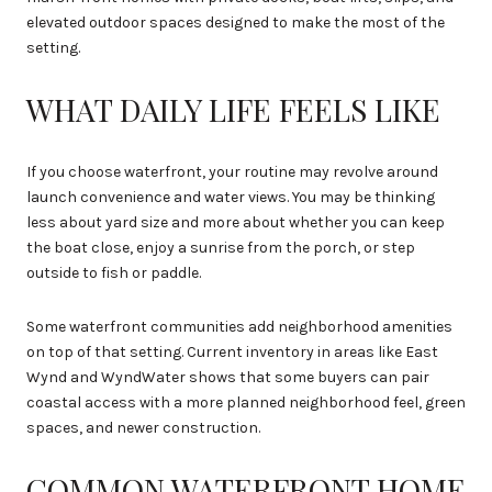
elevated outdoor spaces designed to make the most of the
setting.
WHAT DAILY LIFE FEELS LIKE
If you choose waterfront, your routine may revolve around
launch convenience and water views. You may be thinking
less about yard size and more about whether you can keep
the boat close, enjoy a sunrise from the porch, or step
outside to fish or paddle.
Some waterfront communities add neighborhood amenities
on top of that setting. Current inventory in areas like East
Wynd and WyndWater shows that some buyers can pair
coastal access with a more planned neighborhood feel, green
spaces, and newer construction.
COMMON WATERFRONT HOME