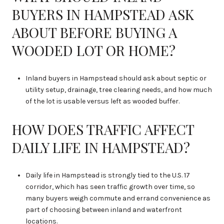
BUYERS IN HAMPSTEAD ASK
ABOUT BEFORE BUYING A
WOODED LOT OR HOME?
Inland buyers in Hampstead should ask about septic or
utility setup, drainage, tree clearing needs, and how much
of the lot is usable versus left as wooded buffer.
HOW DOES TRAFFIC AFFECT
DAILY LIFE IN HAMPSTEAD?
Daily life in Hampstead is strongly tied to the U.S. 17
corridor, which has seen traffic growth over time, so
many buyers weigh commute and errand convenience as
part of choosing between inland and waterfront
locations.