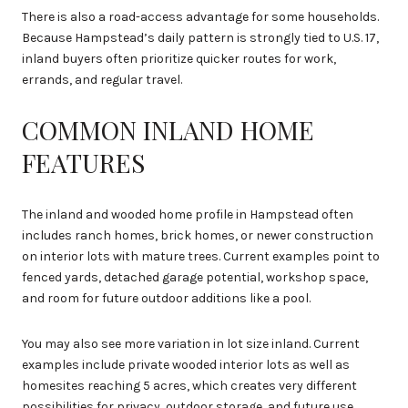
There is also a road-access advantage for some households.
Because Hampstead’s daily pattern is strongly tied to U.S. 17,
inland buyers often prioritize quicker routes for work,
errands, and regular travel.
COMMON INLAND HOME
FEATURES
The inland and wooded home profile in Hampstead often
includes ranch homes, brick homes, or newer construction
on interior lots with mature trees. Current examples point to
fenced yards, detached garage potential, workshop space,
and room for future outdoor additions like a pool.
You may also see more variation in lot size inland. Current
examples include private wooded interior lots as well as
homesites reaching 5 acres, which creates very different
possibilities for privacy, outdoor storage, and future use.