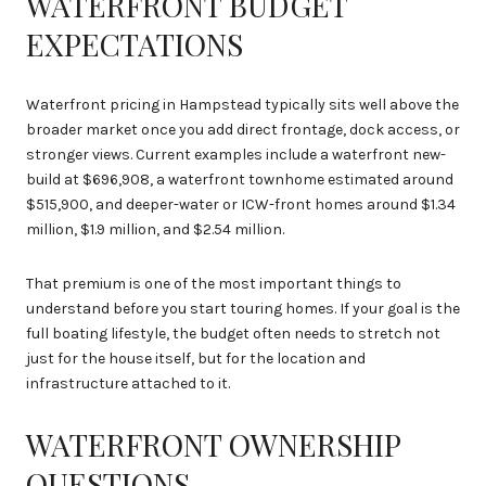
WATERFRONT BUDGET
EXPECTATIONS
Waterfront pricing in Hampstead typically sits well above the
broader market once you add direct frontage, dock access, or
stronger views. Current examples include a waterfront new-
build at $696,908, a waterfront townhome estimated around
$515,900, and deeper-water or ICW-front homes around $1.34
million, $1.9 million, and $2.54 million.
That premium is one of the most important things to
understand before you start touring homes. If your goal is the
full boating lifestyle, the budget often needs to stretch not
just for the house itself, but for the location and
infrastructure attached to it.
WATERFRONT OWNERSHIP
QUESTIONS