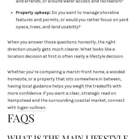
and errands, or around water access and recreation?
Property upkeep:
Do you want to manage shoreline
features and permits, or would you rather focus on yard
space, trees, and land usability?
When you answer those questions honestly, the right
direction usually gets much clearer. What looks like a
location decision at first is often really a lifestyle decision.
Whether you’re comparing a marsh-front home, a wooded
homesite, or a property that sits somewhere in between,
having local guidance helps you weigh the tradeoffs with
more confidence. If you want a clear, strategic read on
Hampstead and the surrounding coastal market, connect
with
logan sullivan
.
FAQS
WHAT IS THE MAIN LIFESTYLE