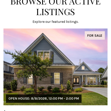
BROWSE OUR ACTIVE
LISTINGS
Explore our featured listings.
FOR SALE
OPEN HOUSE: 8/8/2026, 12:00 PM - 2:00 PM