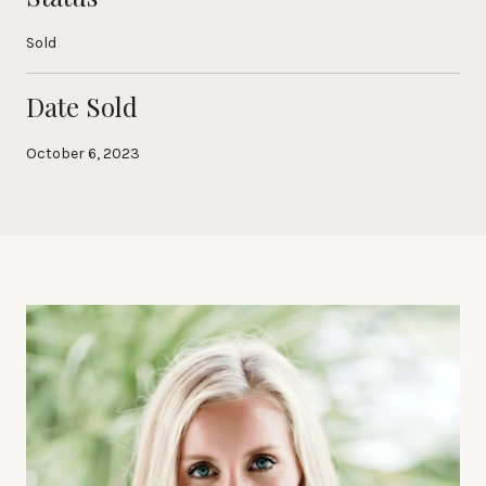
Sold
Date Sold
October 6, 2023