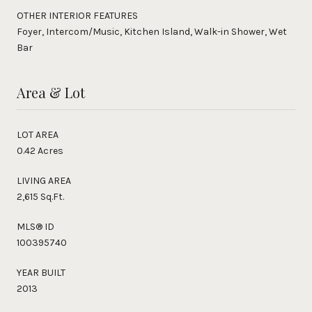
OTHER INTERIOR FEATURES
Foyer, Intercom/Music, Kitchen Island, Walk-in Shower, Wet
Bar
Area & Lot
LOT AREA
0.42 Acres
LIVING AREA
2,615 Sq.Ft.
MLS® ID
100395740
YEAR BUILT
2013