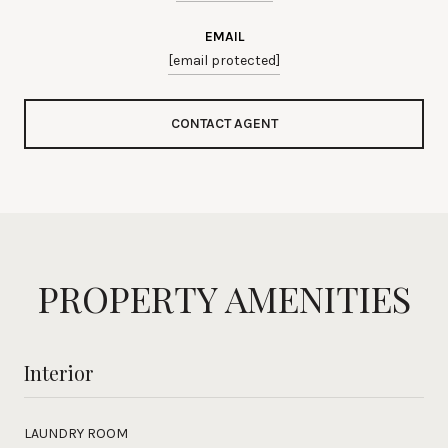
EMAIL
[email protected]
CONTACT AGENT
PROPERTY AMENITIES
Interior
LAUNDRY ROOM