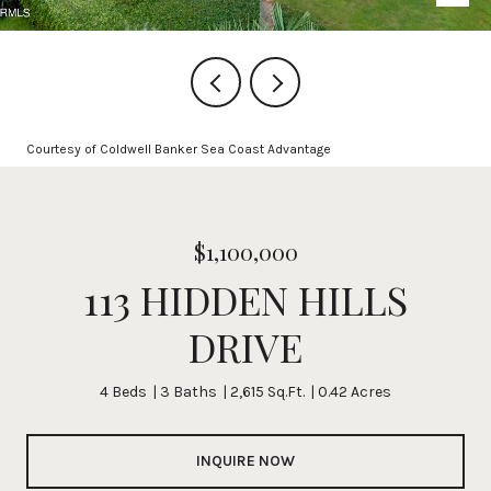
Courtesy of Coldwell Banker Sea Coast Advantage
$1,100,000
113 HIDDEN HILLS
DRIVE
4 Beds
3 Baths
2,615 Sq.Ft.
0.42 Acres
INQUIRE NOW