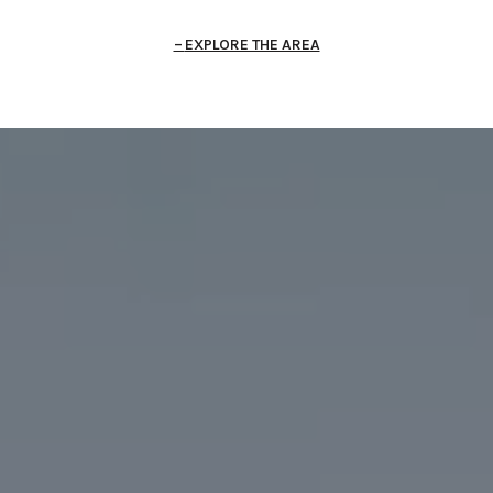
EXPLORE THE AREA