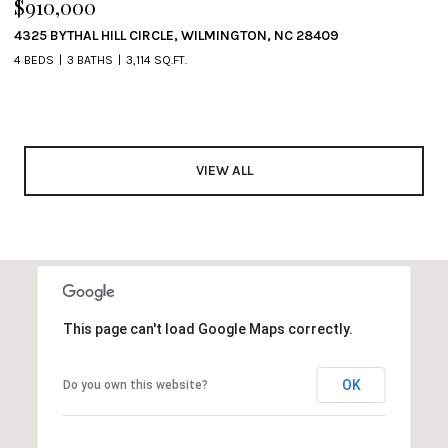
$910,000
4325 BYTHAL HILL CIRCLE, WILMINGTON, NC 28409
4 BEDS
3 BATHS
3,114 SQ.FT.
VIEW ALL
This page can't load Google Maps correctly.
OK
Do you own this website?