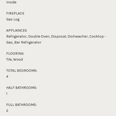
Inside
FIREPLACE
Gas Log
APPLIANCES
Refrigerator, Double Oven, Disposal, Dishwasher, Cooktop -
Gas, Bar Refrigerator
FLOORING
Tile, Wood
TOTAL BEDROOMS:
4
HALF BATHROOMS:
1
FULL BATHROOMS:
2