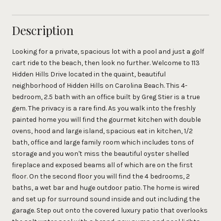
Description
Looking for a private, spacious lot with a pool and just a golf
cart ride to the beach, then look no further. Welcome to 113
Hidden Hills Drive located in the quaint, beautiful
neighborhood of Hidden Hills on Carolina Beach. This 4-
bedroom, 2.5 bath with an office built by Greg Stier is a true
gem. The privacy is a rare find. As you walk into the freshly
painted home you will find the gourmet kitchen with double
ovens, hood and large island, spacious eat in kitchen, 1/2
bath, office and large family room which includes tons of
storage and you won't miss the beautiful oyster shelled
fireplace and exposed beams all of which are on the first
floor. On the second floor you will find the 4 bedrooms, 2
baths, a wet bar and huge outdoor patio. The home is wired
and set up for surround sound inside and out including the
garage. Step out onto the covered luxury patio that overlooks