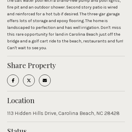
the salt water pool with a brand-new pump and pool lights,
fire pit and an outdoor shower. Second story patio is wired
and reinforced for a hot tub if desired. The three-gar garage
offers lots of storage and epoxy flooring. The home is
landscaped to perfection and has well irrigation. Don't miss
this rare opportunity for land in Carolina Beach just off the
bridge and a golf cart ride to the beach, restaurants and fun!
Can't wait to see you.
Share Property
Location
113 Hidden Hills Drive, Carolina Beach, NC 28428
Status