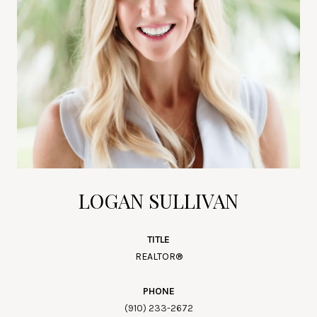
LOGAN SULLIVAN
TITLE
REALTOR®
PHONE
(910) 233-2672