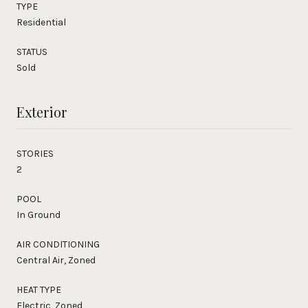
TYPE
Residential
STATUS
Sold
Exterior
STORIES
2
POOL
In Ground
AIR CONDITIONING
Central Air, Zoned
HEAT TYPE
Electric, Zoned