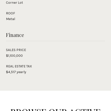
Corner Lot
ROOF
Metal
Finance
SALES PRICE
$1,100,000
REAL ESTATE TAX
$4,517 yearly