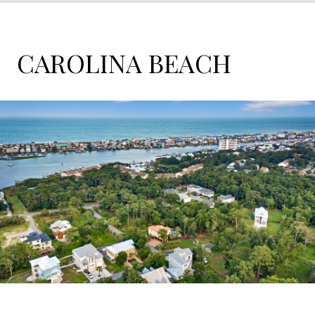
CAROLINA BEACH