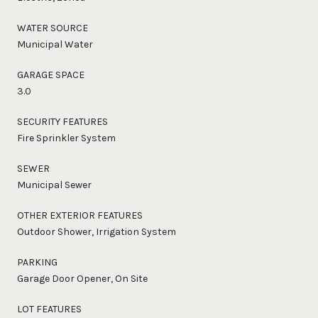
WATER SOURCE
Municipal Water
GARAGE SPACE
3.0
SECURITY FEATURES
Fire Sprinkler System
SEWER
Municipal Sewer
OTHER EXTERIOR FEATURES
Outdoor Shower, Irrigation System
PARKING
Garage Door Opener, On Site
LOT FEATURES