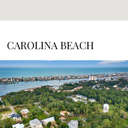
CAROLINA BEACH