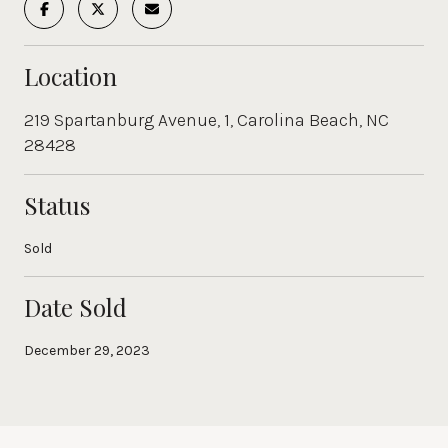
Location
219 Spartanburg Avenue, 1, Carolina Beach, NC
28428
Status
Sold
Date Sold
December 29, 2023