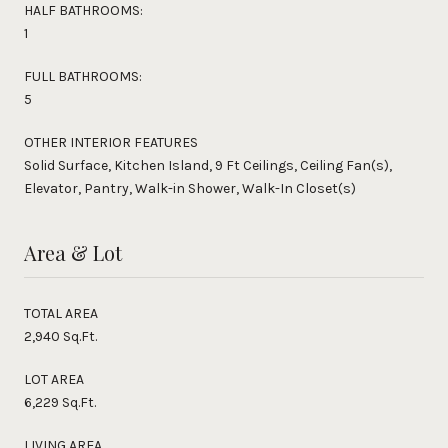
HALF BATHROOMS:
1
FULL BATHROOMS:
5
OTHER INTERIOR FEATURES
Solid Surface, Kitchen Island, 9 Ft Ceilings, Ceiling Fan(s),
Elevator, Pantry, Walk-in Shower, Walk-In Closet(s)
Area & Lot
TOTAL AREA
2,940 Sq.Ft.
LOT AREA
6,229 Sq.Ft.
LIVING AREA