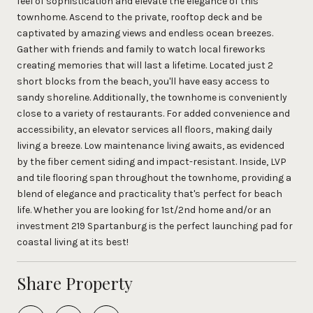
feel of sophistication and elevate the elegance of this
townhome. Ascend to the private, rooftop deck and be
captivated by amazing views and endless ocean breezes.
Gather with friends and family to watch local fireworks
creating memories that will last a lifetime. Located just 2
short blocks from the beach, you'll have easy access to
sandy shoreline. Additionally, the townhome is conveniently
close to a variety of restaurants. For added convenience and
accessibility, an elevator services all floors, making daily
living a breeze. Low maintenance living awaits, as evidenced
by the fiber cement siding and impact-resistant. Inside, LVP
and tile flooring span throughout the townhome, providing a
blend of elegance and practicality that's perfect for beach
life. Whether you are looking for 1st/2nd home and/or an
investment 219 Spartanburg is the perfect launching pad for
coastal living at its best!
Share Property