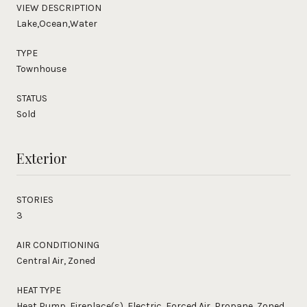
VIEW DESCRIPTION
Lake,Ocean,Water
TYPE
Townhouse
STATUS
Sold
Exterior
STORIES
3
AIR CONDITIONING
Central Air, Zoned
HEAT TYPE
Heat Pump, Fireplace(s), Electric, Forced Air, Propane, Zoned