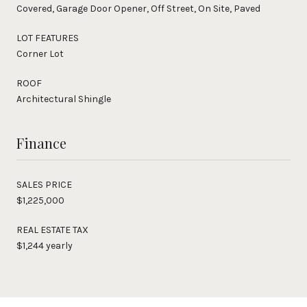
Covered, Garage Door Opener, Off Street, On Site, Paved
LOT FEATURES
Corner Lot
ROOF
Architectural Shingle
Finance
SALES PRICE
$1,225,000
REAL ESTATE TAX
$1,244 yearly