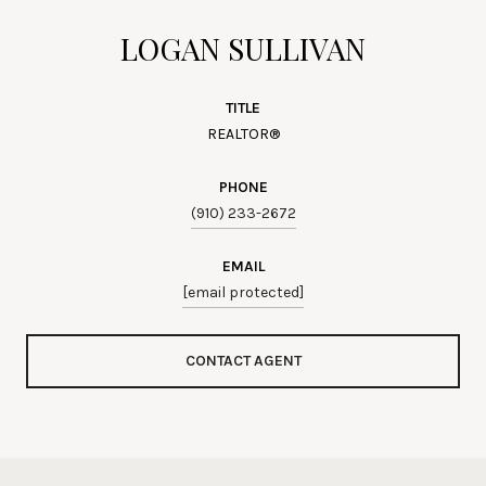
LOGAN SULLIVAN
TITLE
REALTOR®
PHONE
(910) 233-2672
EMAIL
[email protected]
CONTACT AGENT