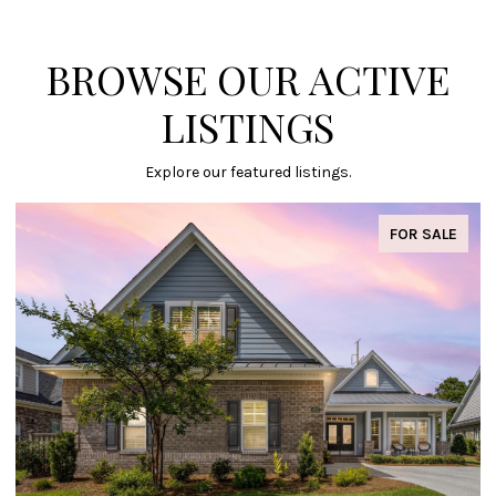
BROWSE OUR ACTIVE
LISTINGS
Explore our featured listings.
FOR SALE