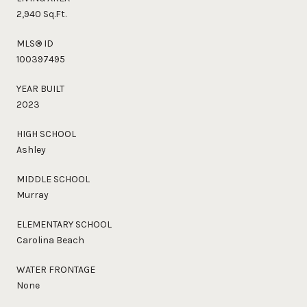
2,940 Sq.Ft.
MLS® ID
100397495
YEAR BUILT
2023
HIGH SCHOOL
Ashley
MIDDLE SCHOOL
Murray
ELEMENTARY SCHOOL
Carolina Beach
WATER FRONTAGE
None