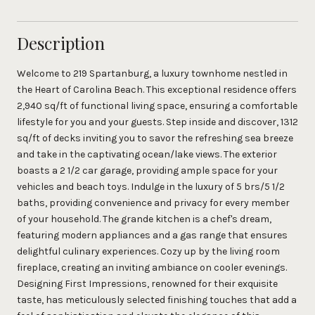
Description
Welcome to 219 Spartanburg, a luxury townhome nestled in
the Heart of Carolina Beach. This exceptional residence offers
2,940 sq/ft of functional living space, ensuring a comfortable
lifestyle for you and your guests. Step inside and discover, 1312
sq/ft of decks inviting you to savor the refreshing sea breeze
and take in the captivating ocean/lake views. The exterior
boasts a 2 1/2 car garage, providing ample space for your
vehicles and beach toys. Indulge in the luxury of 5 brs/5 1/2
baths, providing convenience and privacy for every member
of your household. The grande kitchen is a chef's dream,
featuring modern appliances and a gas range that ensures
delightful culinary experiences. Cozy up by the living room
fireplace, creating an inviting ambiance on cooler evenings.
Designing First Impressions, renowned for their exquisite
taste, has meticulously selected finishing touches that add a