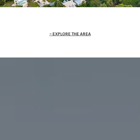
EXPLORE THE AREA