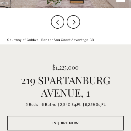
Courtesy of Coldwell Banker Sea Coast Advantage-CB
$1,225,000
219 SPARTANBURG
AVENUE, 1
5 Beds
6 Baths
2,940 Sq.Ft.
6,229 Sq.Ft.
INQUIRE NOW