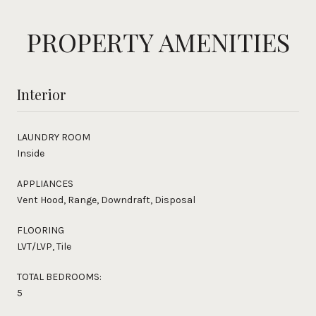
PROPERTY AMENITIES
Interior
LAUNDRY ROOM
Inside
APPLIANCES
Vent Hood, Range, Downdraft, Disposal
FLOORING
LVT/LVP, Tile
TOTAL BEDROOMS:
5