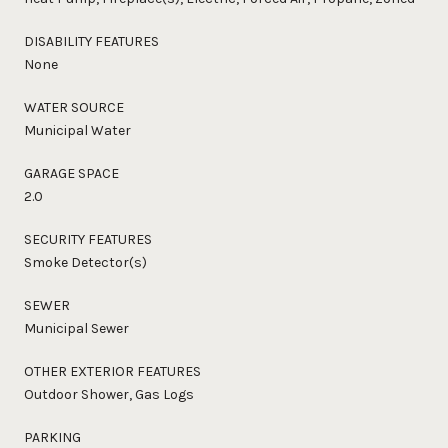
DISABILITY FEATURES
None
WATER SOURCE
Municipal Water
GARAGE SPACE
2.0
SECURITY FEATURES
Smoke Detector(s)
SEWER
Municipal Sewer
OTHER EXTERIOR FEATURES
Outdoor Shower, Gas Logs
PARKING