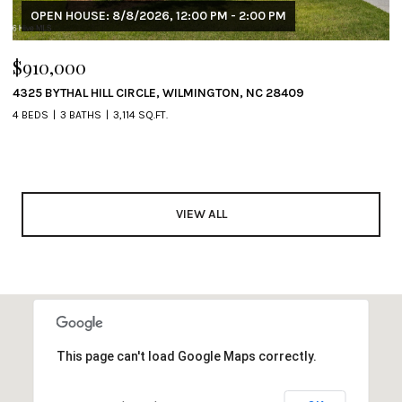
OPEN HOUSE: 8/8/2026, 12:00 PM - 2:00 PM
$910,000
4325 BYTHAL HILL CIRCLE, WILMINGTON, NC 28409
4 BEDS
3 BATHS
3,114 SQ.FT.
VIEW ALL
This page can't load Google Maps correctly.