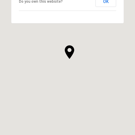
OK
Do you own this website?