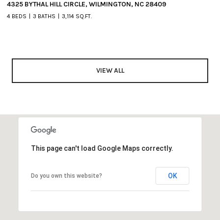
4325 BYTHAL HILL CIRCLE, WILMINGTON, NC 28409
4 BEDS
3 BATHS
3,114 SQ.FT.
VIEW ALL
This page can't load Google Maps correctly.
OK
Do you own this website?