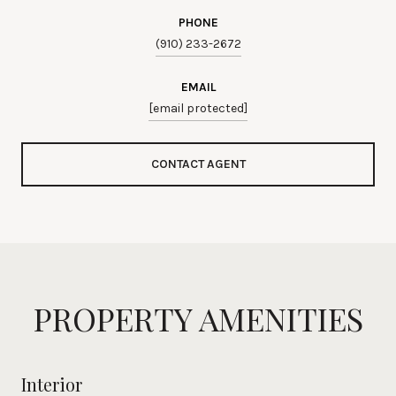
PHONE
(910) 233-2672
EMAIL
[email protected]
CONTACT AGENT
PROPERTY AMENITIES
Interior