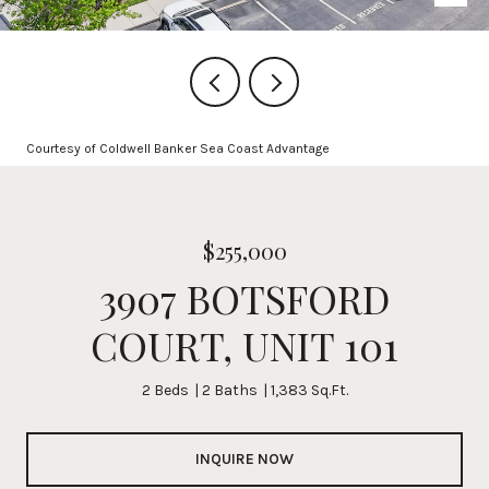
Courtesy of Coldwell Banker Sea Coast Advantage
$255,000
3907 BOTSFORD
COURT, UNIT 101
2 Beds
2 Baths
1,383 Sq.Ft.
INQUIRE NOW