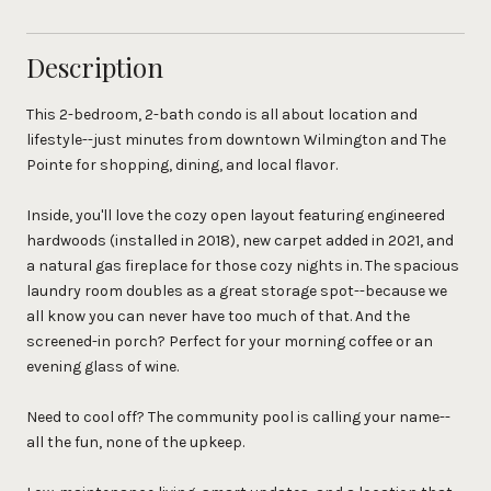
Description
This 2-bedroom, 2-bath condo is all about location and
lifestyle--just minutes from downtown Wilmington and The
Pointe for shopping, dining, and local flavor.
Inside, you'll love the cozy open layout featuring engineered
hardwoods (installed in 2018), new carpet added in 2021, and
a natural gas fireplace for those cozy nights in. The spacious
laundry room doubles as a great storage spot--because we
all know you can never have too much of that. And the
screened-in porch? Perfect for your morning coffee or an
evening glass of wine.
Need to cool off? The community pool is calling your name--
all the fun, none of the upkeep.