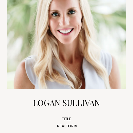
LOGAN SULLIVAN
TITLE
REALTOR®