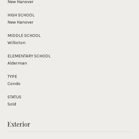
New Hanover
HIGH SCHOOL
New Hanover
MIDDLE SCHOOL
Williston
ELEMENTARY SCHOOL
Alderman
TYPE
Condo
STATUS
Sold
Exterior