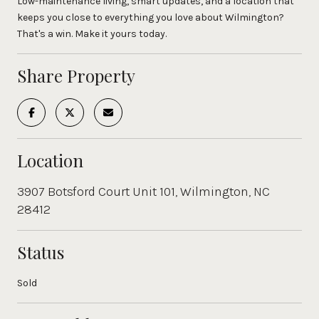
Low-maintenance living, smart updates, and a location that
keeps you close to everything you love about Wilmington?
That's a win. Make it yours today.
Share Property
Location
3907 Botsford Court Unit 101, Wilmington, NC
28412
Status
Sold