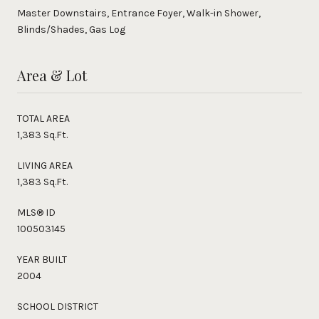
Master Downstairs, Entrance Foyer, Walk-in Shower,
Blinds/Shades, Gas Log
Area & Lot
TOTAL AREA
1,383 Sq.Ft.
LIVING AREA
1,383 Sq.Ft.
MLS® ID
100503145
YEAR BUILT
2004
SCHOOL DISTRICT