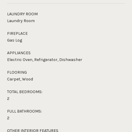
LAUNDRY ROOM
Laundry Room
FIREPLACE
Gas Log
APPLIANCES
Electric Oven, Refrigerator, Dishwasher
FLOORING
Carpet, Wood
TOTAL BEDROOMS:
2
FULL BATHROOMS:
2
OTHER INTERIOR FEATURES