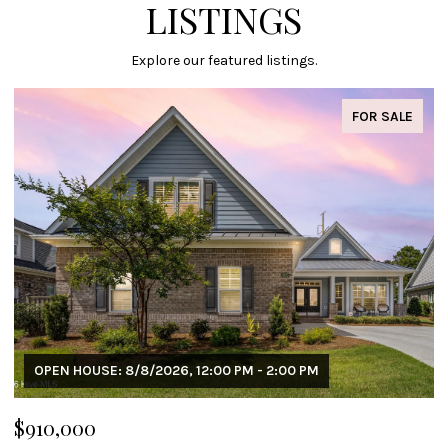
LISTINGS
Explore our featured listings.
FOR SALE
OPEN HOUSE: 8/8/2026, 12:00 PM - 2:00 PM
$910,000