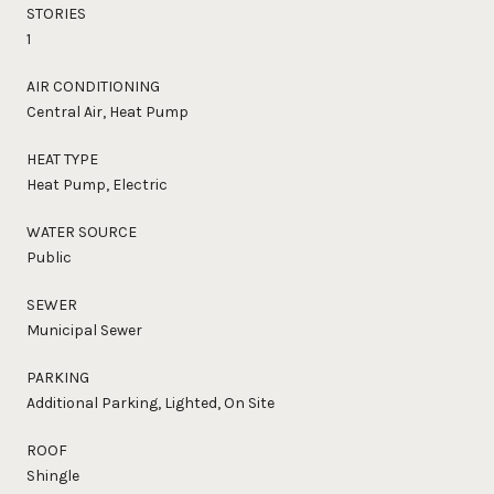
STORIES
1
AIR CONDITIONING
Central Air, Heat Pump
HEAT TYPE
Heat Pump, Electric
WATER SOURCE
Public
SEWER
Municipal Sewer
PARKING
Additional Parking, Lighted, On Site
ROOF
Shingle