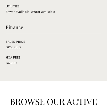
UTILITIES
Sewer Available, Water Available
Finance
SALES PRICE
$255,000
HOA FEES
$4,200
BROWSE OUR ACTIVE