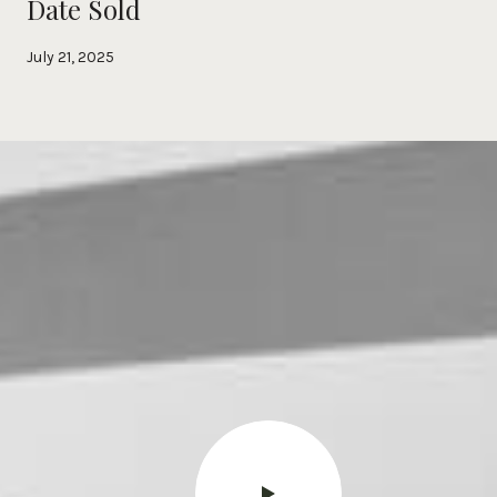
Date Sold
July 21, 2025