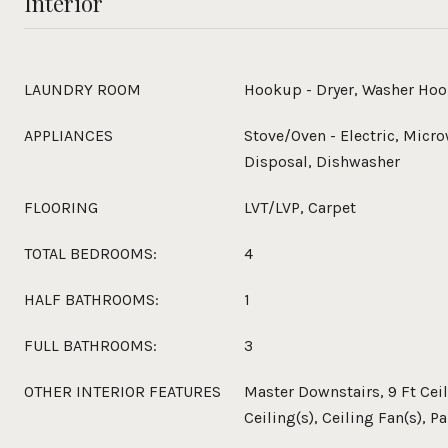
Interior
LAUNDRY ROOM
Hookup - Dryer, Washer Ho
APPLIANCES
Stove/Oven - Electric, Micro
Disposal, Dishwasher
FLOORING
LVT/LVP, Carpet
TOTAL BEDROOMS:
4
HALF BATHROOMS:
1
FULL BATHROOMS:
3
OTHER INTERIOR FEATURES
Master Downstairs, 9 Ft Cei
Ceiling(s), Ceiling Fan(s), P