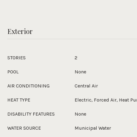
Exterior
STORIES
2
POOL
None
AIR CONDITIONING
Central Air
HEAT TYPE
Electric, Forced Air, Heat 
DISABILITY FEATURES
None
WATER SOURCE
Municipal Water