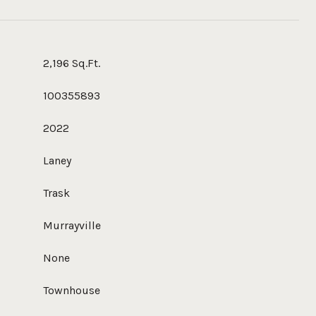
2,196 Sq.Ft.
100355893
2022
Laney
Trask
Murrayville
None
Townhouse