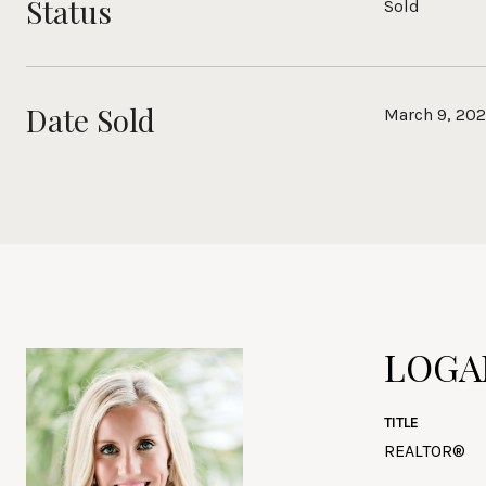
Status
Sold
Date Sold
March 9, 20
LOGA
TITLE
REALTOR®