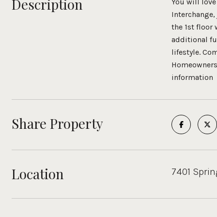
Description
You will love
Interchange,
the 1st floo
additional fu
lifestyle. Co
Homeowners ca
information
Share Property
Location
7401 Sprin