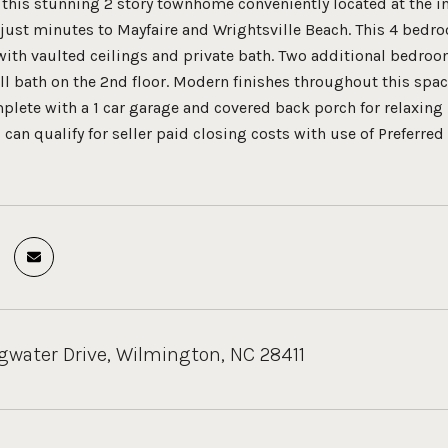
 this stunning 2 story townhome conveniently located at the in
 just minutes to Mayfaire and Wrightsville Beach. This 4 bedr
r with vaulted ceilings and private bath. Two additional bedro
ll bath on the 2nd floor. Modern finishes throughout this spac
mplete with a 1 car garage and covered back porch for relaxing
n qualify for seller paid closing costs with use of Preferred 
gwater Drive, Wilmington, NC 28411