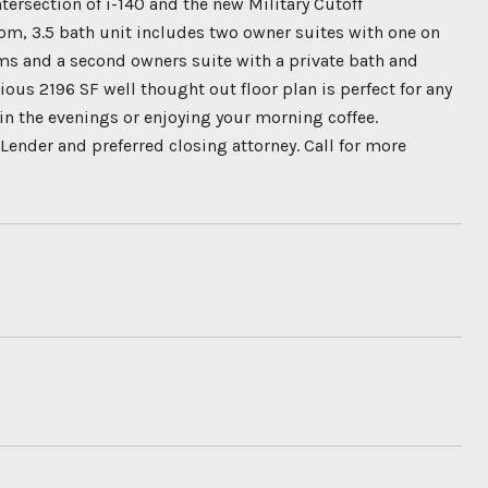
tersection of i-140 and the new Military Cutoff
oom, 3.5 bath unit includes two owner suites with one on
oms and a second owners suite with a private bath and
ious 2196 SF well thought out floor plan is perfect for any
 in the evenings or enjoying your morning coffee.
Lender and preferred closing attorney. Call for more