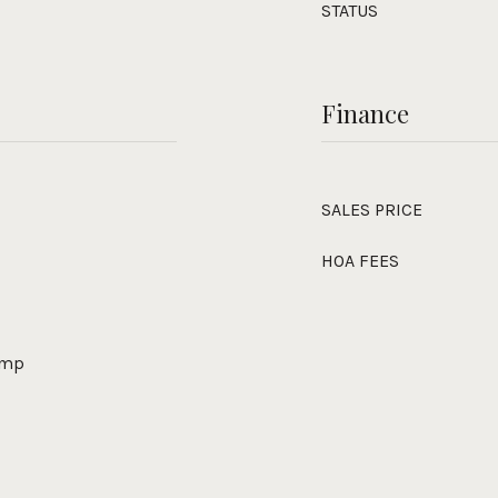
STATUS
Finance
SALES PRICE
HOA FEES
Pump