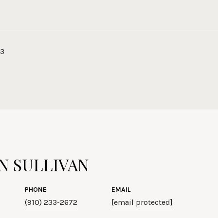
23
N SULLIVAN
PHONE
EMAIL
(910) 233-2672
[email protected]