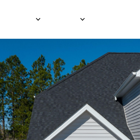
OME SEARCH
ABOUT US
HOME VALUATION