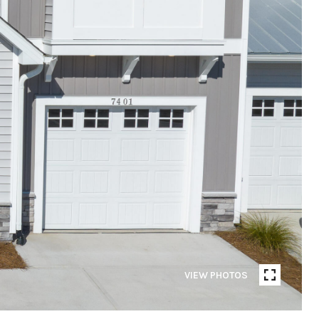
VIEW PHOTOS