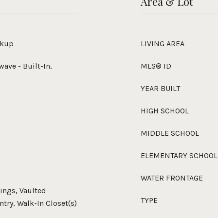
Area & Lot
okup
LIVING AREA
wave - Built-In,
MLS® ID
YEAR BUILT
HIGH SCHOOL
MIDDLE SCHOOL
ELEMENTARY SCHOOL
WATER FRONTAGE
lings, Vaulted
TYPE
antry, Walk-In Closet(s)