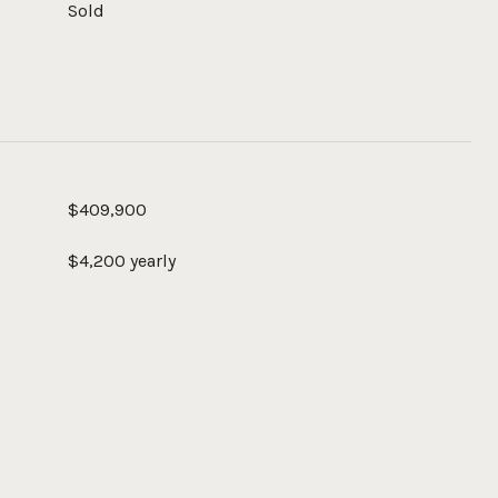
Sold
$409,900
$4,200 yearly