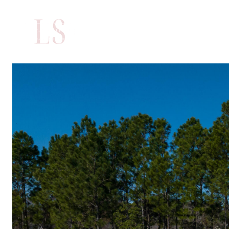
PORTFOLIO
H