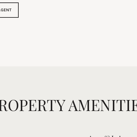
AGENT
ROPERTY AMENITI