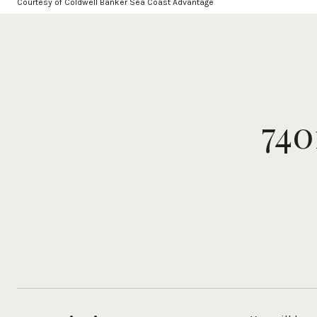
Courtesy of Coldwell Banker Sea Coast Advantage
74