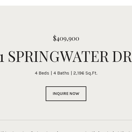
$409,900
01 SPRINGWATER DR
4 Beds
4 Baths
2,196 Sq.Ft.
INQUIRE NOW