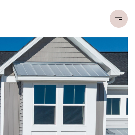
LET'S CONNECT
(910) 233-2672