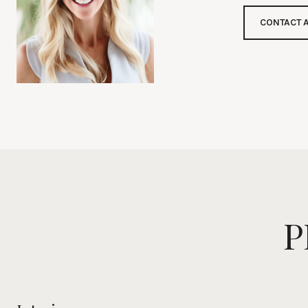
CONTACT 
P