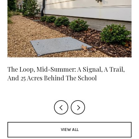
The Loop, Mid-Summer: A Signal, A Trail,
And 25 Acres Behind The School
VIEW ALL