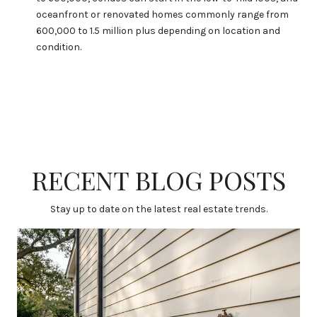
oceanfront or renovated homes commonly range from
600,000 to 1.5 million plus depending on location and
condition.
RECENT BLOG POSTS
Stay up to date on the latest real estate trends.