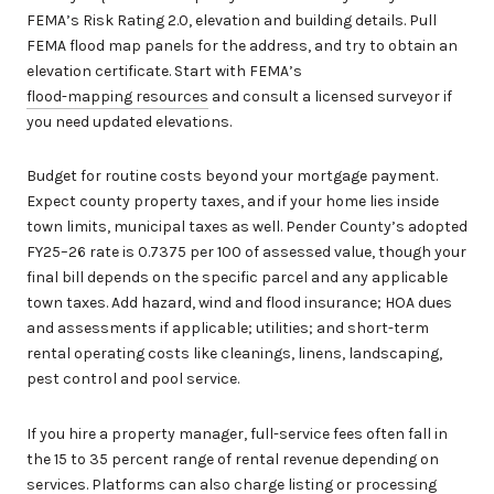
FEMA’s Risk Rating 2.0, elevation and building details. Pull
FEMA flood map panels for the address, and try to obtain an
elevation certificate. Start with FEMA’s
flood-mapping resources
and consult a licensed surveyor if
you need updated elevations.
Budget for routine costs beyond your mortgage payment.
Expect county property taxes, and if your home lies inside
town limits, municipal taxes as well. Pender County’s adopted
FY25–26 rate is 0.7375 per 100 of assessed value, though your
final bill depends on the specific parcel and any applicable
town taxes. Add hazard, wind and flood insurance; HOA dues
and assessments if applicable; utilities; and short-term
rental operating costs like cleanings, linens, landscaping,
pest control and pool service.
If you hire a property manager, full-service fees often fall in
the 15 to 35 percent range of rental revenue depending on
services. Platforms can also charge listing or processing