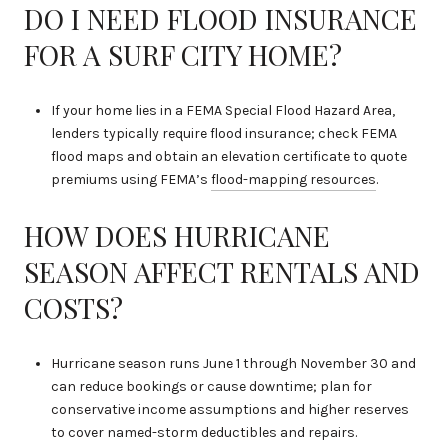
DO I NEED FLOOD INSURANCE
FOR A SURF CITY HOME?
If your home lies in a FEMA Special Flood Hazard Area,
lenders typically require flood insurance; check FEMA
flood maps and obtain an elevation certificate to quote
premiums using FEMA’s
flood-mapping resources
.
HOW DOES HURRICANE
SEASON AFFECT RENTALS AND
COSTS?
Hurricane season runs June 1 through November 30 and
can reduce bookings or cause downtime; plan for
conservative income assumptions and higher reserves
to cover named-storm deductibles and repairs.