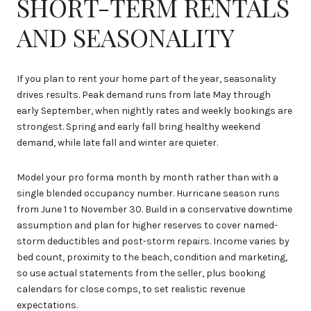
SHORT-TERM RENTALS
AND SEASONALITY
If you plan to rent your home part of the year, seasonality
drives results. Peak demand runs from late May through
early September, when nightly rates and weekly bookings are
strongest. Spring and early fall bring healthy weekend
demand, while late fall and winter are quieter.
Model your pro forma month by month rather than with a
single blended occupancy number. Hurricane season runs
from June 1 to November 30. Build in a conservative downtime
assumption and plan for higher reserves to cover named-
storm deductibles and post-storm repairs. Income varies by
bed count, proximity to the beach, condition and marketing,
so use actual statements from the seller, plus booking
calendars for close comps, to set realistic revenue
expectations.