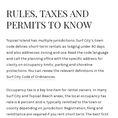
RULES, TAXES AND
PERMITS TO KNOW
Topsail Island has multiple jurisdictions. Surf City’s town
code defines short-term rentals as lodging under 90 days
and also addresses zoning and use. Read the code language
and call the planning office with the specific address for
clarity on occupancy limits, parking and shoreline
protections. You can review the relevant definitions in the
Surf City Code of Ordinances
.
Occupancy tax is a key line item for rental owners. In many
Surf City and Topsail Beach areas, the local occupancy tax
rate is 6 percent and is typically remitted to the town or
county depending on jurisdiction. Registration, filing and
remittance are required if you rent short term. The best first