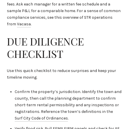
fees. Ask each manager for a written fee schedule and a
sample P&L for a comparable home. For a sense of common
compliance services, see this overview of STR operations
from
Vacasa
.
DUE DILIGENCE
CHECKLIST
Use this quick checklist to reduce surprises and keep your
timeline moving.
Confirm the property’s jurisdiction. Identify the town and
county, then call the planning department to confirm
short-term rental permissibility and any inspections or
registrations. Reference the town’s definitions in the
Surf City Code of Ordinances
.
Verify flood risk. Pull FEMA FIRM panels and check for AE