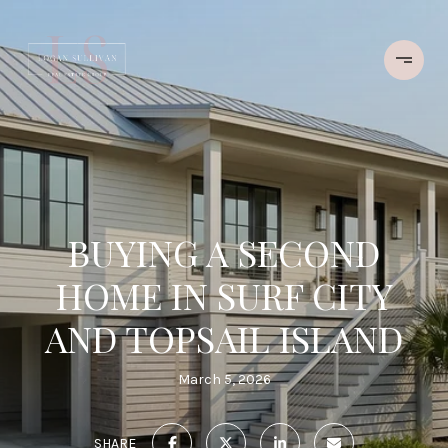
BUYING A SECOND
HOME IN SURF CITY
AND TOPSAIL ISLAND
March 5, 2026
SHARE