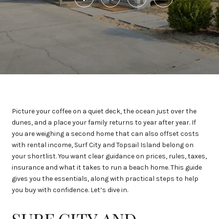
Picture your coffee on a quiet deck, the ocean just over the
dunes, and a place your family returns to year after year. If
you are weighing a second home that can also offset costs
with rental income, Surf City and Topsail Island belong on
your shortlist. You want clear guidance on prices, rules, taxes,
insurance and what it takes to run a beach home. This guide
gives you the essentials, along with practical steps to help
you buy with confidence. Let’s dive in.
SURF CITY AND