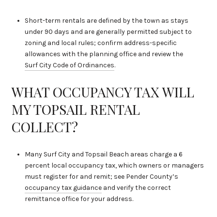
Short-term rentals are defined by the town as stays
under 90 days and are generally permitted subject to
zoning and local rules; confirm address-specific
allowances with the planning office and review the
Surf City Code of Ordinances
.
WHAT OCCUPANCY TAX WILL
MY TOPSAIL RENTAL
COLLECT?
Many Surf City and Topsail Beach areas charge a 6
percent local occupancy tax, which owners or managers
must register for and remit; see Pender County’s
occupancy tax guidance
and verify the correct
remittance office for your address.