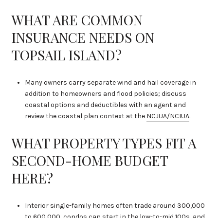
WHAT ARE COMMON
INSURANCE NEEDS ON
TOPSAIL ISLAND?
Many owners carry separate wind and hail coverage in
addition to homeowners and flood policies; discuss
coastal options and deductibles with an agent and
review the coastal plan context at the
NCJUA/NCIUA
.
WHAT PROPERTY TYPES FIT A
SECOND-HOME BUDGET
HERE?
Interior single-family homes often trade around 300,000
to 600,000, condos can start in the low-to-mid 100s, and