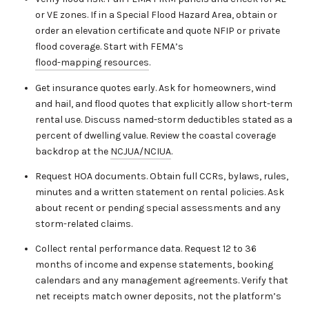
or VE zones. If in a Special Flood Hazard Area, obtain or
order an elevation certificate and quote NFIP or private
flood coverage. Start with FEMA’s
flood-mapping resources
.
Get insurance quotes early. Ask for homeowners, wind
and hail, and flood quotes that explicitly allow short-term
rental use. Discuss named-storm deductibles stated as a
percent of dwelling value. Review the coastal coverage
backdrop at the
NCJUA/NCIUA
.
Request HOA documents. Obtain full CCRs, bylaws, rules,
minutes and a written statement on rental policies. Ask
about recent or pending special assessments and any
storm-related claims.
Collect rental performance data. Request 12 to 36
months of income and expense statements, booking
calendars and any management agreements. Verify that
net receipts match owner deposits, not the platform’s