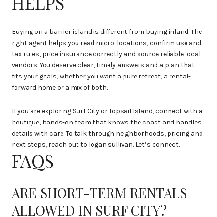
HELPS
Buying on a barrier island is different from buying inland. The
right agent helps you read micro-locations, confirm use and
tax rules, price insurance correctly and source reliable local
vendors. You deserve clear, timely answers and a plan that
fits your goals, whether you want a pure retreat, a rental-
forward home or a mix of both.
If you are exploring Surf City or Topsail Island, connect with a
boutique, hands-on team that knows the coast and handles
details with care. To talk through neighborhoods, pricing and
next steps, reach out to
logan sullivan
. Let’s connect.
FAQS
ARE SHORT-TERM RENTALS
ALLOWED IN SURF CITY?