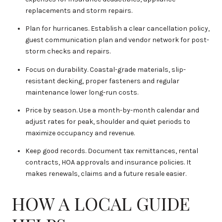
replacements and storm repairs.
Plan for hurricanes. Establish a clear cancellation policy,
guest communication plan and vendor network for post-
storm checks and repairs.
Focus on durability. Coastal-grade materials, slip-
resistant decking, proper fasteners and regular
maintenance lower long-run costs.
Price by season. Use a month-by-month calendar and
adjust rates for peak, shoulder and quiet periods to
maximize occupancy and revenue.
Keep good records. Document tax remittances, rental
contracts, HOA approvals and insurance policies. It
makes renewals, claims and a future resale easier.
HOW A LOCAL GUIDE