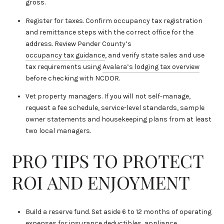
gross.
Register for taxes. Confirm occupancy tax registration
and remittance steps with the correct office for the
address. Review Pender County’s
occupancy tax guidance
, and verify state sales and use
tax requirements using
Avalara’s lodging tax overview
before checking with NCDOR.
Vet property managers. If you will not self-manage,
request a fee schedule, service-level standards, sample
owner statements and housekeeping plans from at least
two local managers.
PRO TIPS TO PROTECT
ROI AND ENJOYMENT
Build a reserve fund. Set aside 6 to 12 months of operating
expenses for insurance deductibles, appliance