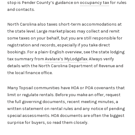
stop is Pender County’s guidance on
occupancy tax
for rules
and contacts.
North Carolina also taxes short-term accommodations at
the state level. Large marketplaces may collect and remit
some taxes on your behalf, but you are still responsible for
registration and records, especially if you take direct
bookings. For a plain-English overview, see the state lodging
tax summary from
Avalara’s MyLodgeTax
. Always verify
details with the North Carolina Department of Revenue and
the local finance office.
Many Topsail communities have HOA or POA covenants that
limit or regulate rentals. Before you make an offer, request
the full governing documents, recent meeting minutes, a
written statement on rental rules and any notice of pending
special assessments. HOA documents are often the biggest
surprise for buyers, so read them closely.