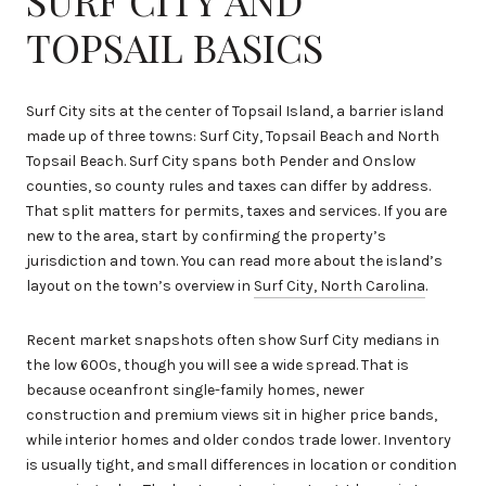
TOPSAIL BASICS
Surf City sits at the center of Topsail Island, a barrier island
made up of three towns: Surf City, Topsail Beach and North
Topsail Beach. Surf City spans both Pender and Onslow
counties, so county rules and taxes can differ by address.
That split matters for permits, taxes and services. If you are
new to the area, start by confirming the property’s
jurisdiction and town. You can read more about the island’s
layout on the town’s overview in
Surf City, North Carolina
.
Recent market snapshots often show Surf City medians in
the low 600s, though you will see a wide spread. That is
because oceanfront single-family homes, newer
construction and premium views sit in higher price bands,
while interior homes and older condos trade lower. Inventory
is usually tight, and small differences in location or condition