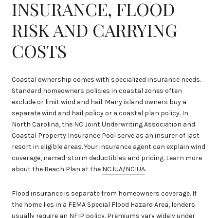
INSURANCE, FLOOD
RISK AND CARRYING
COSTS
Coastal ownership comes with specialized insurance needs.
Standard homeowners policies in coastal zones often
exclude or limit wind and hail. Many island owners buy a
separate wind and hail policy or a coastal plan policy. In
North Carolina, the NC Joint Underwriting Association and
Coastal Property Insurance Pool serve as an insurer of last
resort in eligible areas. Your insurance agent can explain wind
coverage, named-storm deductibles and pricing. Learn more
about the Beach Plan at the
NCJUA/NCIUA
.
Flood insurance is separate from homeowners coverage. If
the home lies in a FEMA Special Flood Hazard Area, lenders
usually require an NFIP policy. Premiums vary widely under