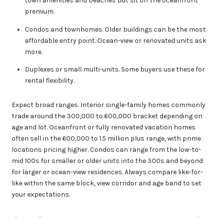
town amenities and beaches but sit off the oceanfront
premium.
Condos and townhomes. Older buildings can be the most
affordable entry point. Ocean-view or renovated units ask
more.
Duplexes or small multi-units. Some buyers use these for
rental flexibility.
Expect broad ranges. Interior single-family homes commonly
trade around the 300,000 to 600,000 bracket depending on
age and lot. Oceanfront or fully renovated vacation homes
often sell in the 600,000 to 1.5 million plus range, with prime
locations pricing higher. Condos can range from the low-to-
mid 100s for smaller or older units into the 300s and beyond
for larger or ocean-view residences. Always compare like-for-
like within the same block, view corridor and age band to set
your expectations.