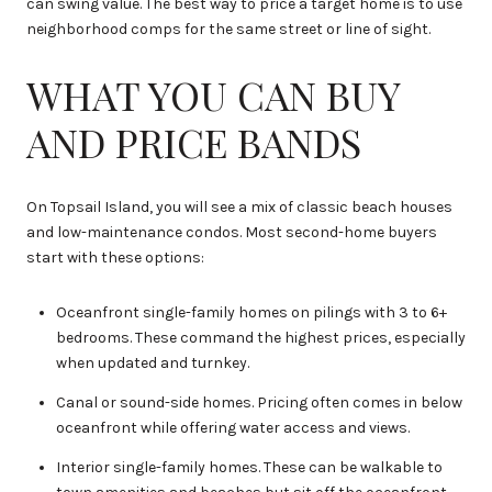
can swing value. The best way to price a target home is to use
neighborhood comps for the same street or line of sight.
WHAT YOU CAN BUY
AND PRICE BANDS
On Topsail Island, you will see a mix of classic beach houses
and low-maintenance condos. Most second-home buyers
start with these options:
Oceanfront single-family homes on pilings with 3 to 6+
bedrooms. These command the highest prices, especially
when updated and turnkey.
Canal or sound-side homes. Pricing often comes in below
oceanfront while offering water access and views.
Interior single-family homes. These can be walkable to