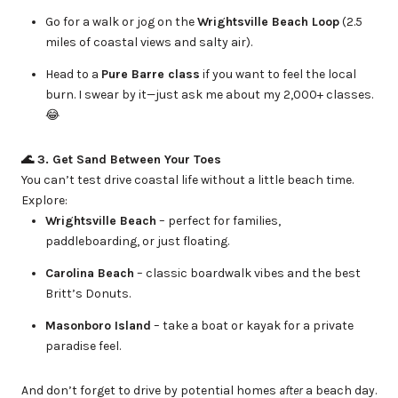
Go for a walk or jog on the
Wrightsville Beach Loop
(2.5
miles of coastal views and salty air).
Head to a
Pure Barre class
if you want to feel the local
burn. I swear by it—just ask me about my 2,000+ classes.
😂
🌊 3. Get Sand Between Your Toes
You can’t test drive coastal life without a little beach time.
Explore:
Wrightsville Beach
– perfect for families,
paddleboarding, or just floating.
Carolina Beach
– classic boardwalk vibes and the best
Britt’s Donuts.
Masonboro Island
– take a boat or kayak for a private
paradise feel.
And don’t forget to drive by potential homes
after
a beach day.