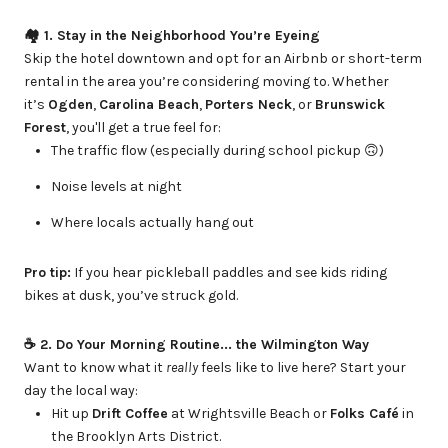
🏘 1. Stay in the Neighborhood You’re Eyeing
Skip the hotel downtown and opt for an Airbnb or short-term
rental in the area you’re considering moving to. Whether
it’s
Ogden
,
Carolina Beach
,
Porters Neck
, or
Brunswick
Forest
, you'll get a true feel for:
The traffic flow (especially during school pickup 🙃)
Noise levels at night
Where locals actually hang out
Pro tip:
If you hear pickleball paddles and see kids riding
bikes at dusk, you’ve struck gold.
☕️ 2. Do Your Morning Routine... the Wilmington Way
Want to know what it
really
feels like to live here? Start your
day the local way:
Hit up
Drift Coffee
at Wrightsville Beach or
Folks Café
in
the Brooklyn Arts District.