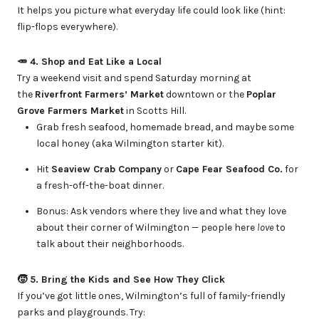
It helps you picture what everyday life could look like (hint:
flip-flops everywhere).
🥕 4. Shop and Eat Like a Local
Try a weekend visit and spend Saturday morning at
the
Riverfront Farmers’ Market
downtown or the
Poplar
Grove Farmers Market
in Scotts Hill.
Grab fresh seafood, homemade bread, and maybe some
local honey (aka Wilmington starter kit).
Hit
Seaview Crab Company
or
Cape Fear Seafood Co.
for
a fresh-off-the-boat dinner.
Bonus: Ask vendors where they live and what they love
about their corner of Wilmington — people here
love
to
talk about their neighborhoods.
🧒 5. Bring the Kids and See How They Click
If you’ve got little ones, Wilmington’s full of family-friendly
parks and playgrounds. Try: