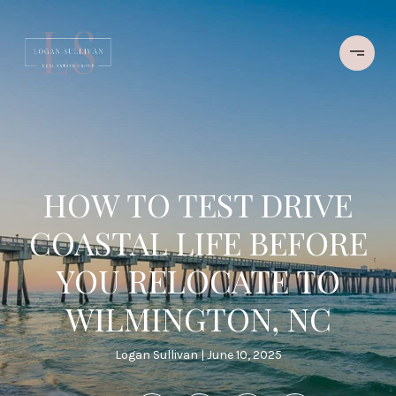
HOW TO TEST DRIVE
COASTAL LIFE BEFORE
YOU RELOCATE TO
WILMINGTON, NC
Logan Sullivan
June 10, 2025