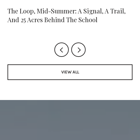
The Loop, Mid-Summer: A Signal, A Trail,
And 25 Acres Behind The School
VIEW ALL