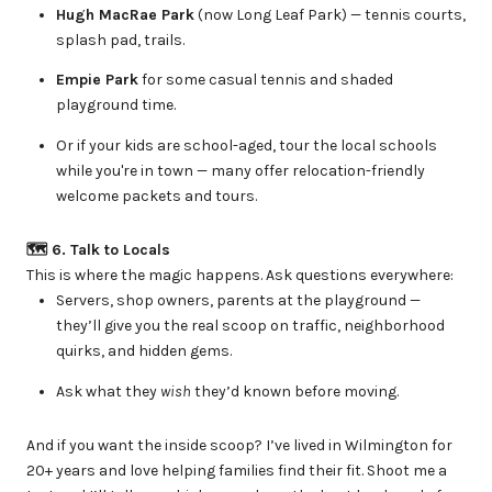
Hugh MacRae Park
(now Long Leaf Park) — tennis courts,
splash pad, trails.
Empie Park
for some casual tennis and shaded
playground time.
Or if your kids are school-aged, tour the local schools
while you're in town — many offer relocation-friendly
welcome packets and tours.
🗺 6. Talk to Locals
This is where the magic happens. Ask questions everywhere:
Servers, shop owners, parents at the playground —
they’ll give you the real scoop on traffic, neighborhood
quirks, and hidden gems.
Ask what they
wish
they’d known before moving.
And if you want the inside scoop? I’ve lived in Wilmington for
20+ years and love helping families find their fit. Shoot me a