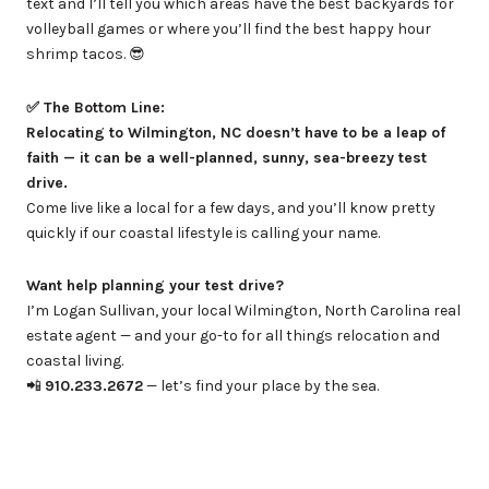
text and I’ll tell you which areas have the best backyards for
volleyball games or where you’ll find the best happy hour
shrimp tacos. 😎
✅ The Bottom Line:
Relocating to Wilmington, NC doesn’t have to be a leap of
faith — it can be a well-planned, sunny, sea-breezy test
drive.
Come live like a local for a few days, and you’ll know pretty
quickly if our coastal lifestyle is calling your name.
Want help planning your test drive?
I’m Logan Sullivan, your local Wilmington, North Carolina real
estate agent — and your go-to for all things relocation and
coastal living.
📲
910.233.2672
— let’s find your place by the sea.