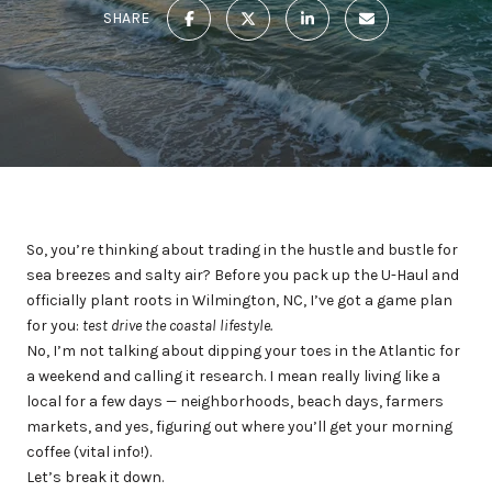
SHARE
So, you’re thinking about trading in the hustle and bustle for
sea breezes and salty air? Before you pack up the U-Haul and
officially plant roots in Wilmington, NC, I’ve got a game plan
for you:
test drive the coastal lifestyle.
No, I’m not talking about dipping your toes in the Atlantic for
a weekend and calling it research. I mean really living like a
local for a few days — neighborhoods, beach days, farmers
markets, and yes, figuring out where you’ll get your morning
coffee (vital info!).
Let’s break it down.