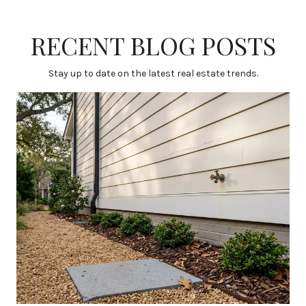
RECENT BLOG POSTS
Stay up to date on the latest real estate trends.