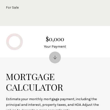
For Sale
$0,000
Your Payment
MORTGAGE
CALCULATOR
Estimate your monthly mortgage payment, including the
principal and interest, property taxes, and HOA. Adjust the