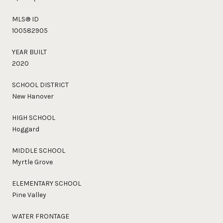
MLS® ID
100582905
YEAR BUILT
2020
SCHOOL DISTRICT
New Hanover
HIGH SCHOOL
Hoggard
MIDDLE SCHOOL
Myrtle Grove
ELEMENTARY SCHOOL
Pine Valley
WATER FRONTAGE