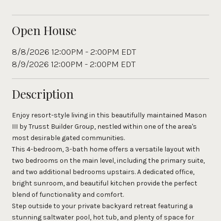
Open House
8/8/2026 12:00PM - 2:00PM EDT
8/9/2026 12:00PM - 2:00PM EDT
Description
Enjoy resort-style living in this beautifully maintained Mason
III by Trusst Builder Group, nestled within one of the area's
most desirable gated communities.
This 4-bedroom, 3-bath home offers a versatile layout with
two bedrooms on the main level, including the primary suite,
and two additional bedrooms upstairs. A dedicated office,
bright sunroom, and beautiful kitchen provide the perfect
blend of functionality and comfort.
Step outside to your private backyard retreat featuring a
stunning saltwater pool, hot tub, and plenty of space for