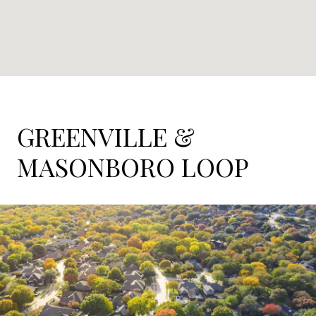
GREENVILLE &
MASONBORO LOOP