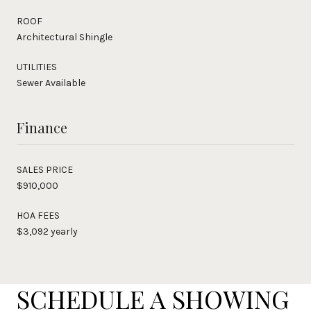
ROOF
Architectural Shingle
UTILITIES
Sewer Available
Finance
SALES PRICE
$910,000
HOA FEES
$3,092 yearly
SCHEDULE A SHOWING