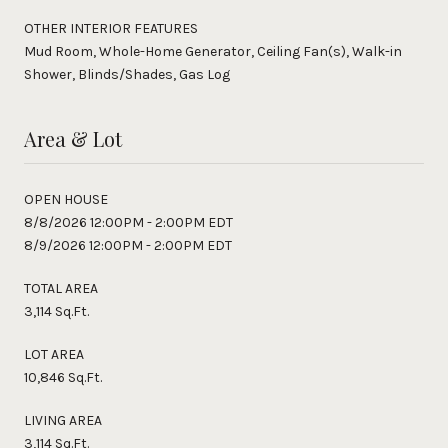
OTHER INTERIOR FEATURES
Mud Room, Whole-Home Generator, Ceiling Fan(s), Walk-in
Shower, Blinds/Shades, Gas Log
Area & Lot
OPEN HOUSE
8/8/2026 12:00PM - 2:00PM EDT
8/9/2026 12:00PM - 2:00PM EDT
TOTAL AREA
3,114 Sq.Ft.
LOT AREA
10,846 Sq.Ft.
LIVING AREA
3,114 Sq.Ft.