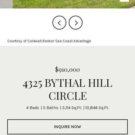
Courtesy of Coldwell Banker Sea Coast Advantage
$910,000
4325 BYTHAL HILL
CIRCLE
4 Beds
3 Baths
3,114 Sq.Ft.
10,846 Sq.Ft.
INQUIRE NOW