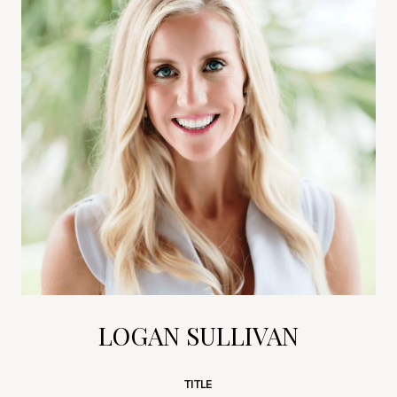
LOGAN SULLIVAN
TITLE