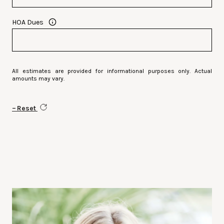
HOA Dues
All estimates are provided for informational purposes only. Actual
amounts may vary.
Reset