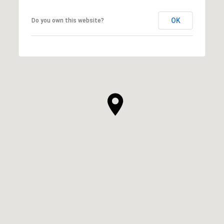
OK
Do you own this website?