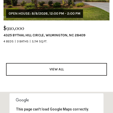
OPEN HOUSE: 8/8/2026, 12:00 PM - 2:00 PM
$910,000
4325 BYTHAL HILL CIRCLE, WILMINGTON, NC 28409
4 BEDS
3 BATHS
3,114 SQ.FT.
VIEW ALL
This page can't load Google Maps correctly.