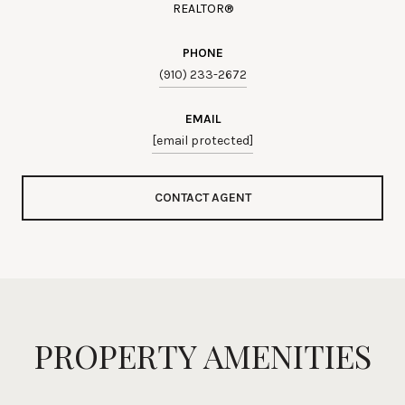
REALTOR®
PHONE
(910) 233-2672
EMAIL
[email protected]
CONTACT AGENT
PROPERTY AMENITIES