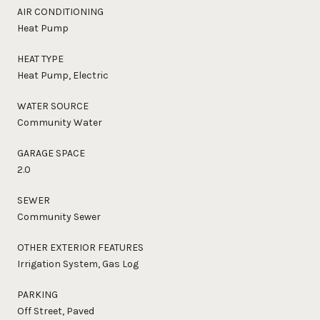
AIR CONDITIONING
Heat Pump
HEAT TYPE
Heat Pump, Electric
WATER SOURCE
Community Water
GARAGE SPACE
2.0
SEWER
Community Sewer
OTHER EXTERIOR FEATURES
Irrigation System, Gas Log
PARKING
Off Street, Paved