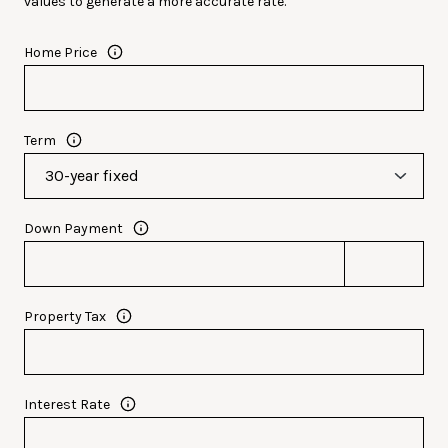
values to generate a more accurate rate.
Home Price
Term
Down Payment
Property Tax
Interest Rate