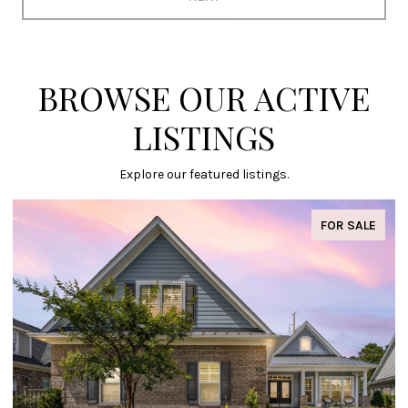
BROWSE OUR ACTIVE
LISTINGS
Explore our featured listings.
FOR SALE