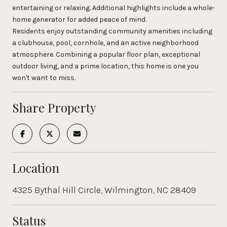
entertaining or relaxing. Additional highlights include a whole-
home generator for added peace of mind.
Residents enjoy outstanding community amenities including
a clubhouse, pool, cornhole, and an active neighborhood
atmosphere. Combining a popular floor plan, exceptional
outdoor living, and a prime location, this home is one you
won't want to miss.
Share Property
Location
4325 Bythal Hill Circle, Wilmington, NC 28409
Status