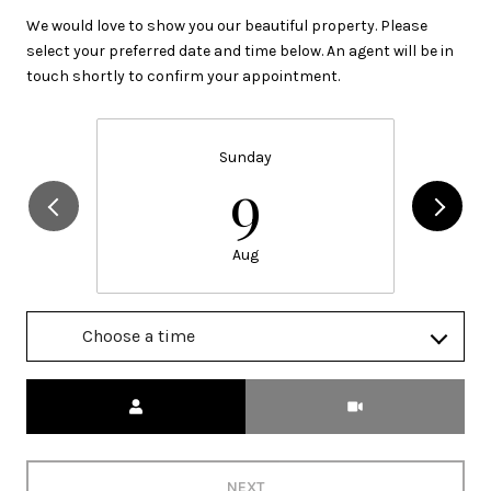
We would love to show you our beautiful property. Please
select your preferred date and time below. An agent will be in
touch shortly to confirm your appointment.
Sunday
9
Aug
Choose a time
Meeting Type
NEXT