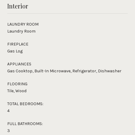
Interior
LAUNDRY ROOM
Laundry Room
FIREPLACE
Gas Log
APPLIANCES
Gas Cooktop, Built-In Microwave, Refrigerator, Dishwasher
FLOORING
Tile, Wood
TOTAL BEDROOMS:
4
FULL BATHROOMS:
3