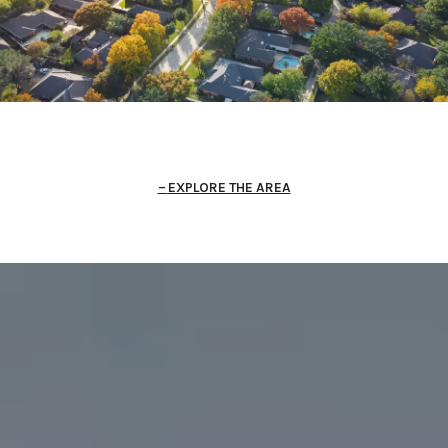
EXPLORE THE AREA