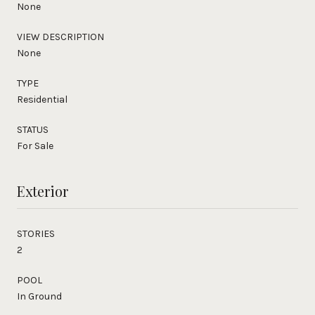
None
VIEW DESCRIPTION
None
TYPE
Residential
STATUS
For Sale
Exterior
STORIES
2
POOL
In Ground